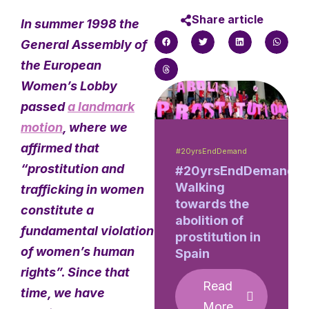
Share article
In summer 1998 the
General Assembly of
the European
Women’s Lobby
passed
a landmark
motion
, where we
affirmed that
#20yrsEndDemand
“prostitution and
#20yrsEndDemand:
Walking
trafficking in women
towards the
constitute a
abolition of
fundamental violation
prostitution in
of women’s human
Spain
rights”. Since that
Read
time, we have
More