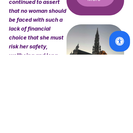
continued to assert
that no woman should
be faced with such a
lack of financial
choice that she must
risk her safety,
wellbeing and long-
term health for
survival. To mark this
20 years of an
#20yrsEndDemand
#20yrsEndDemand:
abolitionist stance on
My Experience
prostitution, we are
at the
highlighting the
European
actions of our
Women’s
Lobby
movement at