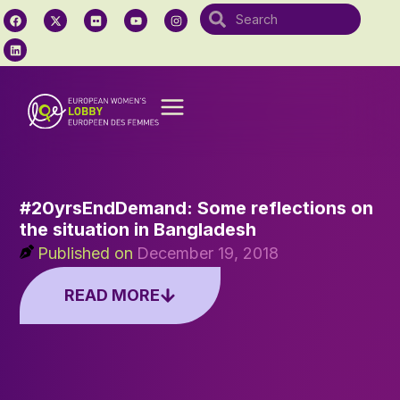
#20yrsEndDemand: Some reflections on
the situation in Bangladesh
Published on
December 19, 2018
READ MORE