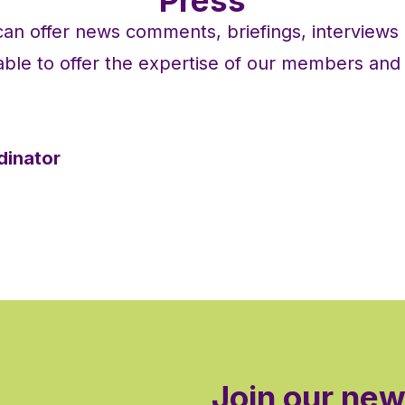
n offer news comments, briefings, interview
ble to offer the expertise of our members and t
dinator
Join our new