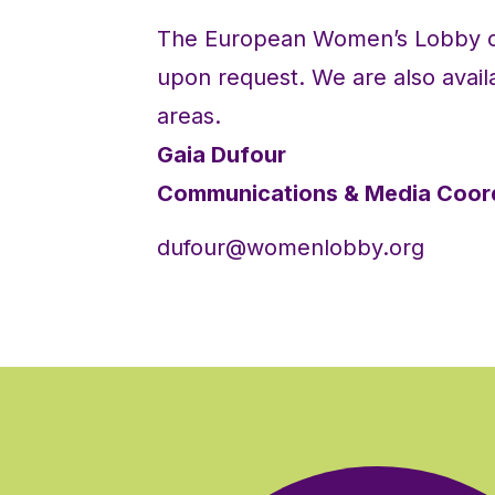
The European Women’s Lobby ca
upon request. We are also availa
areas.
Gaia Dufour
Communications & Media Coor
dufour@womenlobby.org