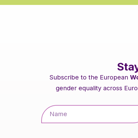
Sta
Subscribe to the European
Wo
gender equality across Euro