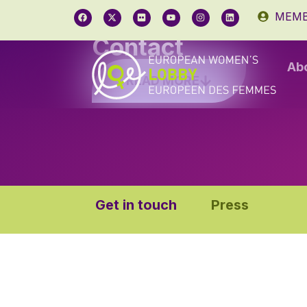
MEMB
Contact
Ab
READ MORE
Get in touch
Press