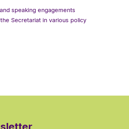
s and speaking engagements
he Secretariat in various policy
sletter