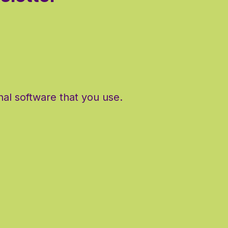
al software that you use.