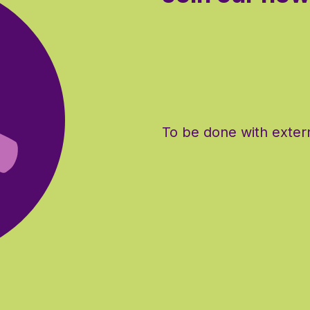
To be done with extern