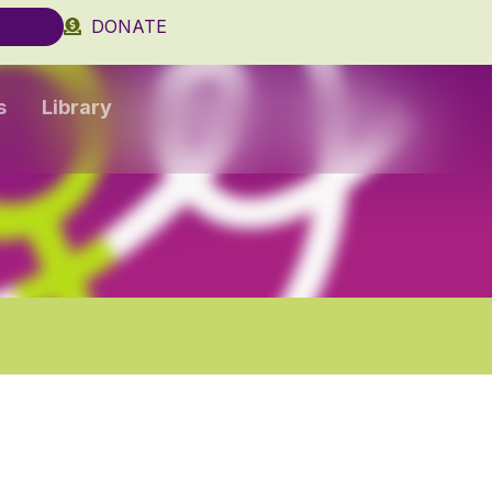
DONATE
s
Library