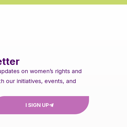
tter
 updates on women’s rights and
our initiatives, events, and
I SIGN UP