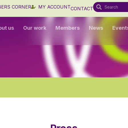
ERS CORNER
MY ACCOUNT
CONTACT
out us
Our work
Members
News
Event
Press