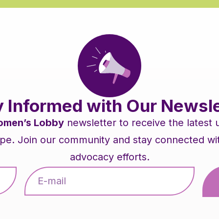
y Informed with Our Newsle
men’s Lobby
newsletter to receive the latest
pe. Join our community and stay connected with 
advocacy efforts.