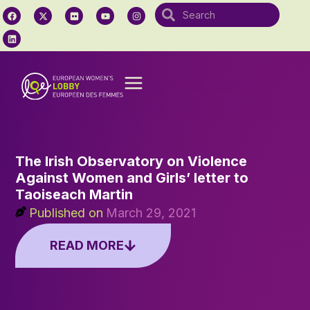
The Irish Observatory on Violence
Against Women and Girls’ letter to
Taoiseach Martin
Published on
March 29, 2021
READ MORE