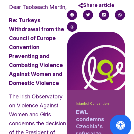
Share article
Dear Taoiseach Martin,
Re: Turkeys
Withdrawal from the
Council of Europe
Convention
Preventing and
Combating Violence
Against Women and
Domestic Violence
The Irish Observatory
Istanbul Convention
on Violence Against
EWL
Women and Girls
condemns
condemns the decision
Czechia's
of the President of
refusal to