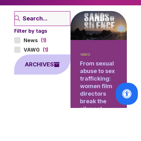
Filter by tags
News
(1)
VAWG
(1)
VAWG
From sexual
ARCHIVES
abuse to sex
trafficking:
women film
directors
break the
silence!
[Brussels, 28
January 2017]
Every year,
Brussels hosts