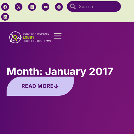
Month: January 2017
READ MORE