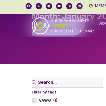
MEMB
Month: January 2
Ab
READ MORE
Filter by tags
VAWG
(1)