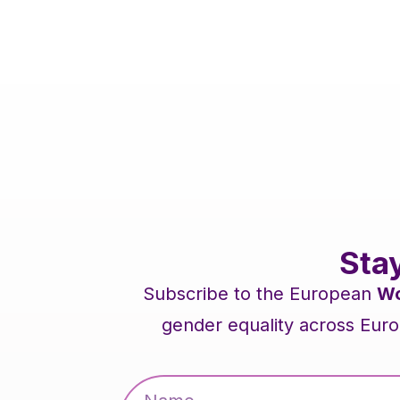
Sta
Subscribe to the European
Wo
gender equality across Euro