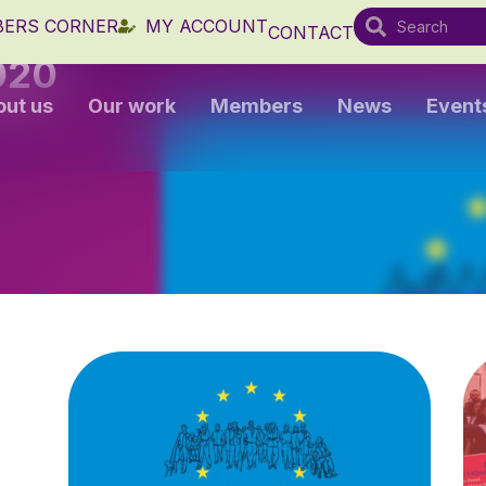
ERS CORNER
MY ACCOUNT
CONTACT
020
out us
Our work
Members
News
Event