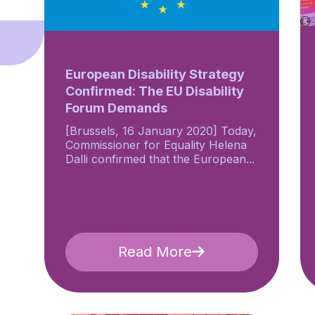
European Disability Strategy
Confirmed: The EU Disability
Forum Demands
[Brussels, 16 January 2020] Today,
Commissioner for Equality Helena
Dalli confirmed that the European...
Read More