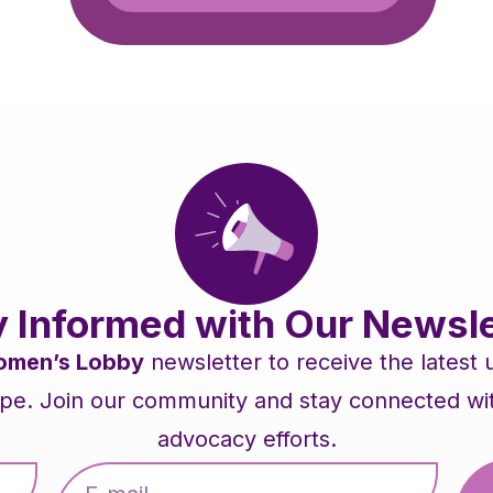
y Informed with Our Newsle
men’s Lobby
newsletter to receive the latest
pe. Join our community and stay connected with 
advocacy efforts.