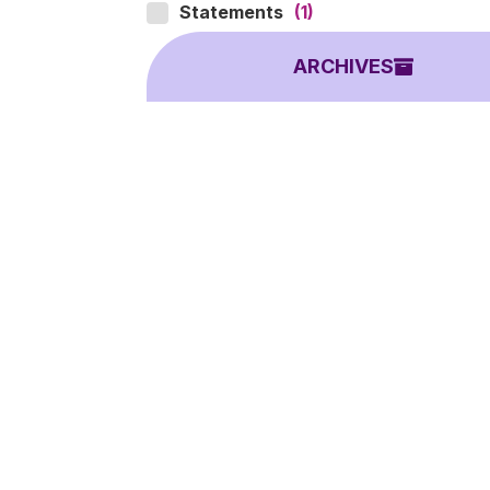
Statements
(1)
ARCHIVES