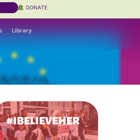
DONATE
s
Library