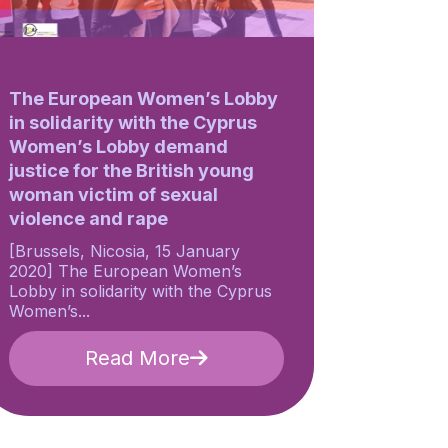
The European Women’s Lobby
in solidarity with the Cyprus
Women’s Lobby demand
justice for the British young
woman victim of sexual
violence and rape
[Brussels, Nicosia, 15 January
2020] The European Women’s
Lobby in solidarity with the Cyprus
Women’s...
Read More