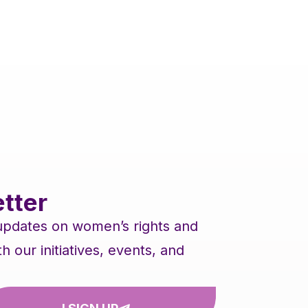
tter
 updates on women’s rights and
our initiatives, events, and