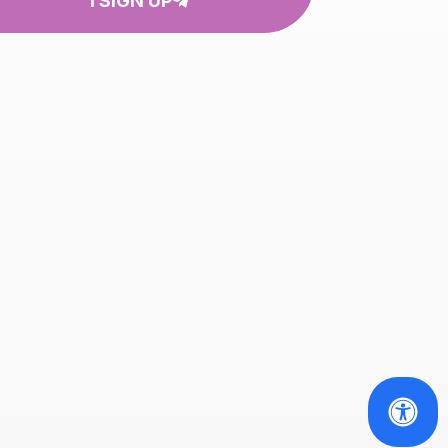
I SIGN UP