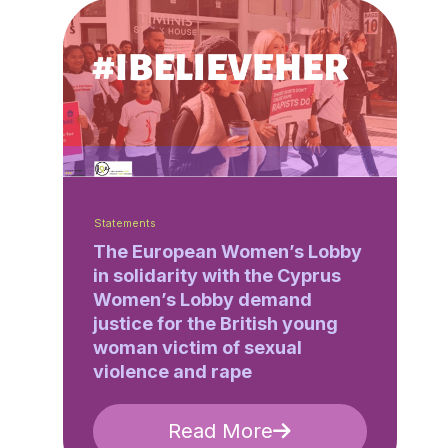
Statements
The European Women’s Lobby
in solidarity with the Cyprus
Women’s Lobby demand
justice for the British young
woman victim of sexual
violence and rape
Read More