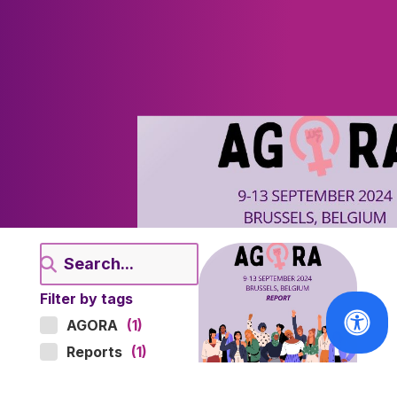
Filter by tags
AGORA
(1)
Reports
(1)
ARCHIVES