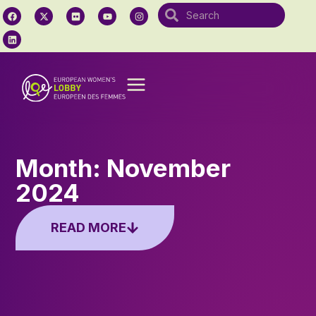
Month: November
2024
READ MORE