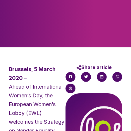
Share article
Brussels, 5 March
2020
–
Ahead of International
Women’s Day, the
European Women’s
Lobby (EWL)
welcomes the Strategy
on Gender Equality