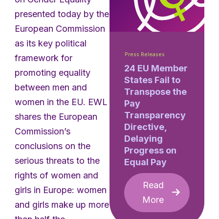
presented today by the
European Commission
as its key political
Press Releases
framework for
24 EU Member
promoting equality
States Fail to
between men and
Transpose the
women in the EU. EWL
Pay
Transparency
shares the European
Directive,
Commission’s
Delaying
conclusions on the
Progress on
serious threats to the
Equal Pay
rights of women and
Read
girls in Europe: women
More
and girls make up more