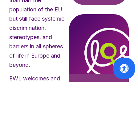
than half the
population of the EU
but still face systemic
discrimination,
stereotypes, and
barriers in all spheres
of life in Europe and
beyond.
EWL welcomes and
supports the
political
Press Releases
leadership and
EWL Calls for
Immediate
commitment of the
Withdrawal of
European
Taliban
Commission in
Invitation
setting out this