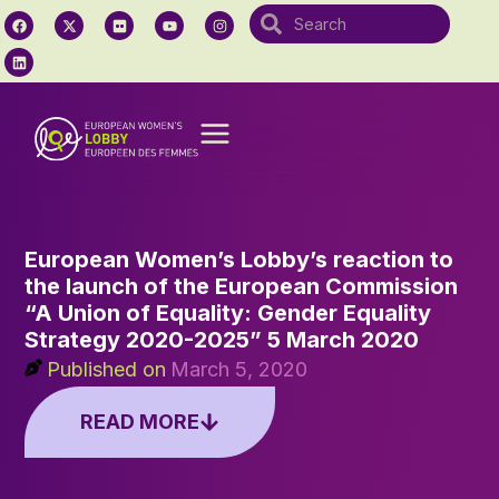
European Women’s Lobby’s reaction to
the launch of the European Commission
“A Union of Equality: Gender Equality
Strategy 2020-2025” 5 March 2020
Published on
March 5, 2020
READ MORE