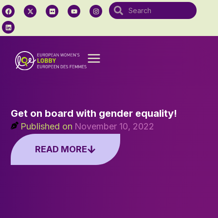
Get on board with gender equality!
Published on
November 10, 2022
READ MORE