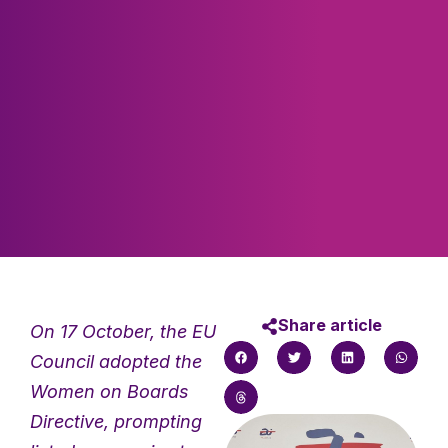
Share article
On 17 October, the EU
Council adopted the
Women on Boards
Directive, prompting