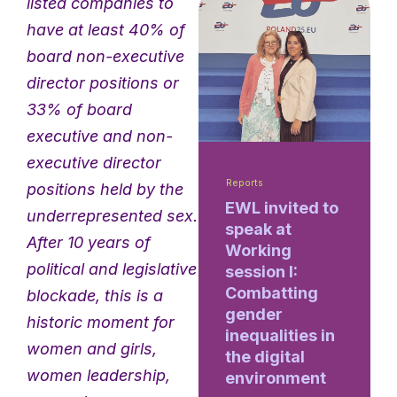
listed companies to
have at least 40% of
board non-executive
director positions or
33% of board
executive and non-
executive director
Reports
positions held by the
EWL invited to
underrepresented sex.
speak at
After 10 years of
Working
political and legislative
session I:
Combatting
blockade, this is a
gender
historic moment for
inequalities in
women and girls,
the digital
women leadership,
environment