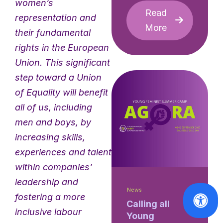
women’s
Read
representation and
More
their fundamental
rights in the European
Union. This significant
step toward a Union
of Equality will benefit
all of us, including
men and boys, by
increasing skills,
experiences and talent
within companies’
leadership and
News
fostering a more
Calling all
inclusive labour
Young