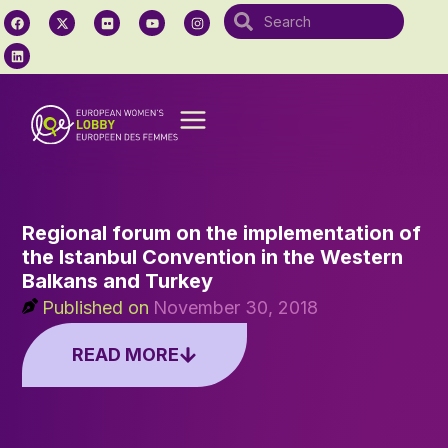
Regional forum on the implementation of
the Istanbul Convention in the Western
Balkans and Turkey
Published on
November 30, 2018
READ MORE