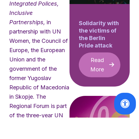
Integrated Polices,
Inclusive
Partnerships,
in
Solidarity with
the victims of
partnership with UN
the Berlin
Women, the Council of
Pride attack
Europe, the European
Union and the
Read
government of the
More
former Yugoslav
Republic of Macedonia
in Skopje. The
Regional Forum is part
of the three-year UN
Women Programme
“Ending violence