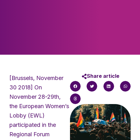
Share article
[Brussels, November
30 2018] On
November 28-29th,
the European Women’s
Lobby (EWL)
participated in the
Regional Forum