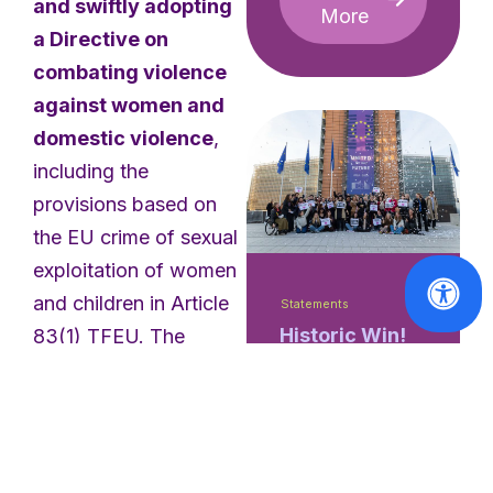
and swiftly adopting
More
a Directive on
combating violence
against women and
domestic violence
,
including the
provisions based on
the EU crime of sexual
exploitation of women
and children in Article
Statements
Historic Win!
83(1) TFEU. The
The European
European Women’s
Commission
Lobby expresses huge
Responds
concern to learn that
Positively to
the My Voice,
several Member States