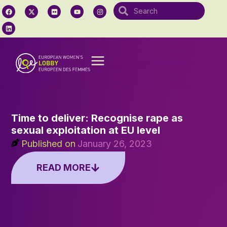
Time to deliver: Recognise rape as
sexual exploitation at EU level
Published on
January 26, 2023
READ MORE