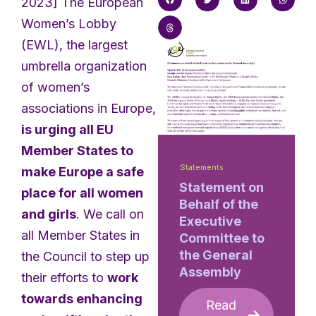
2023] The European
Women’s Lobby
(EWL), the largest
umbrella organization
of women’s
associations in Europe,
is urging all EU
Member States to
Statements
make Europe a safe
Statement on
place for all women
Behalf of the
and girls
. We call on
Executive
all Member States in
Committee to
the General
the Council to step up
Assembly
their efforts to
work
towards enhancing
Read