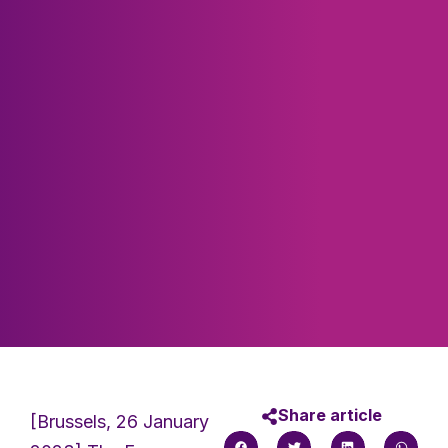
Share article
[Brussels, 26 January