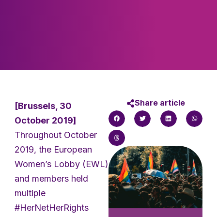
Share article
[Brussels, 30
October 2019]
Throughout October
2019, the European
Women’s Lobby (EWL)
and members held
multiple
#HerNetHerRights