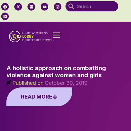
A holistic approach on combatting
violence against women and girls
Published on
October 30, 2019
READ MORE