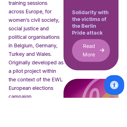
training sessions
across Europe, for
Solidarity with
the victims of
women’s civil society,
the Berlin
social justice and
Pride attack
political organisations
in Belgium, Germany,
Read
Turkey and Wales.
More
Originally developed as
a pilot project within
the context of the EWL
European elections
campaign,
#HerNetHerRights II:
Prevent, Protect,
Promote
is a training