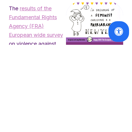
The
results of the
Fundamental Rights
Agency (FRA)
European wide survey
on violence against
women published in
In the spotlight
March 2014 show the
Happy feminist
wide and extremely
holidays!
high prevalence of
Read
violence against
More
women: one in three
women has
experienced physical
and/or sexual violence