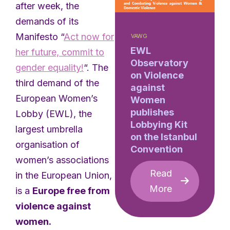
after week, the
demands of its
Manifesto “
Act now for
VAWG
EWL
her future, commit to
Observatory
gender equality!
“. The
on Violence
third demand of the
against
European Women’s
Women
publishes
Lobby (EWL), the
Lobbying Kit
largest umbrella
on the Istanbul
organisation of
Convention
women’s associations
Read
in the European Union,
More
is a
Europe free from
violence against
women.