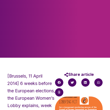
Share article
[Brussels, 11 April
2014] 6 weeks before
the European elections,
the European Women’s
Lobby explains, week