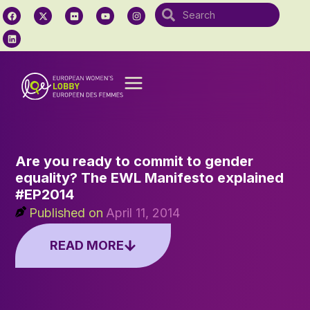
Are you ready to commit to gender
equality? The EWL Manifesto explained
#EP2014
Published on
April 11, 2014
READ MORE