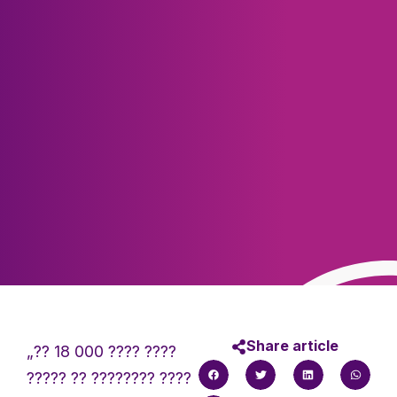
Share article
„?? 18 000 ???? ????
????? ?? ???????? ????