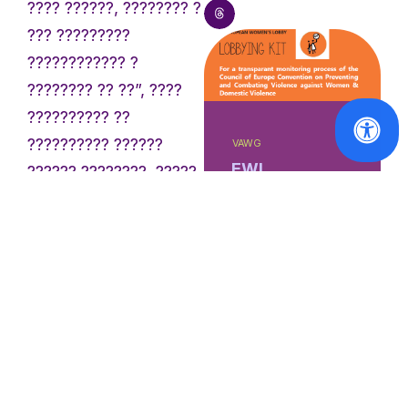
???? ??????, ???????? ?
??? ?????????
???????????? ?
???????? ?? ??”, ????
?????????? ??
?????????? ??????
VAWG
EWL
?????? ????????, ?????
Observatory
????? ?????????????
on Violence
„?????? ?? ???? ?
against
???????????: ?????????
Women
publishes
? ??????????
Lobbying Kit
???????????”.
on the Istanbul
Convention
„?? ?????? ?????????
???????? ?? ??? ??? ??
Read
???????? ????