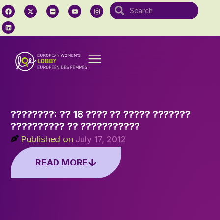
????????: ?? 18 ???? ?? ????? ???????
?????????? ?? ???????????
Published on
July 17, 2012
READ MORE