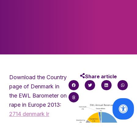
Share article
Download the Country
page of Denmark in
the EWL Barometer on
rape in Europe 2013:
2714 denmark lr
Attached