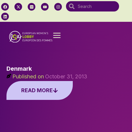
Denmark
Published on
October 31, 2013
READ MORE