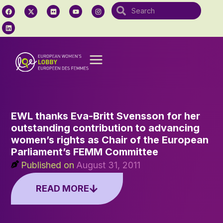
EWL thanks Eva-Britt Svensson for her
outstanding contribution to advancing
women’s rights as Chair of the European
Parliament’s FEMM Committee
Published on
August 31, 2011
READ MORE