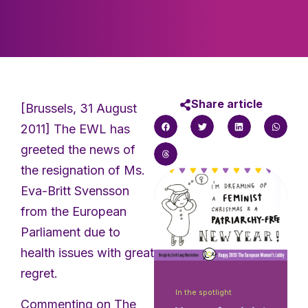
Share article
[Brussels, 31 August
2011] The EWL has
greeted the news of
the resignation of Ms.
Eva-Britt Svensson
from the European
Parliament due to
health issues with great
regret.
In the spotlight
Commenting on The