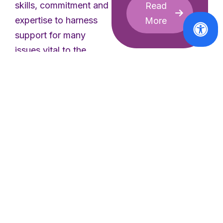
skills, commitment and
Read
expertise to harness
More
support for many
issues vital to the
promotion of equality
between women and
men within the
European Parliament.”
added Ms. Gréboval.
Women in the EU
Civil Society
“The work done by the
view
Committee on issues
regarding
pending EU
like violence against
legislation
women, sexual and
2014 –
reproductive health
response to
and rights under the