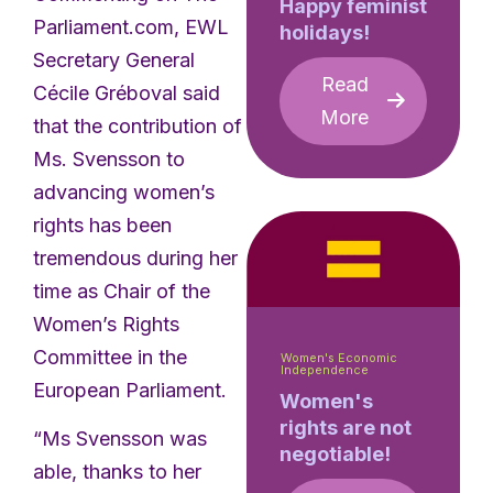
Happy feminist
Parliament.com, EWL
holidays!
Secretary General
Read
Cécile Gréboval said
More
that the contribution of
Ms. Svensson to
advancing women’s
rights has been
tremendous during her
time as Chair of the
Women’s Rights
Committee in the
Women's Economic
Independence
European Parliament.
Women's
rights are not
“Ms Svensson was
negotiable!
able, thanks to her