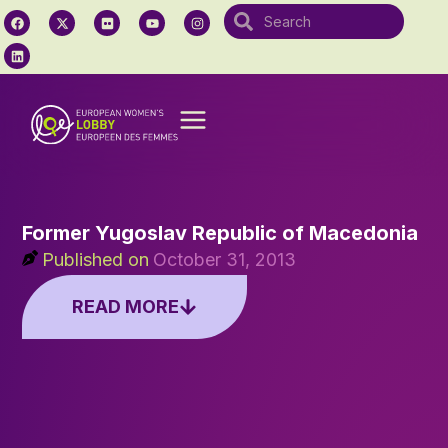
Former Yugoslav Republic of Macedonia
Published on
October 31, 2013
READ MORE