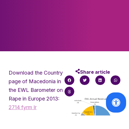
Share article
Download the Country
page of Macedonia in
the EWL Barometer on
Rape in Europe 2013:
2714 fyrm lr
Attached