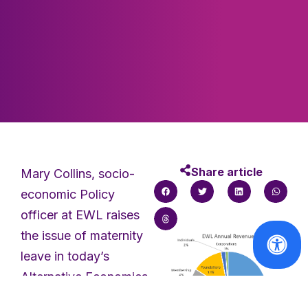
Share article
Mary Collins, socio-
economic Policy
officer at EWL raises
the issue of maternity
leave in today’s
Alternative Economics.
The EWL requires