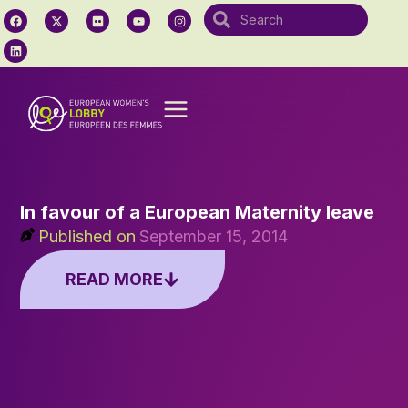
In favour of a European Maternity leave
Published on
September 15, 2014
READ MORE