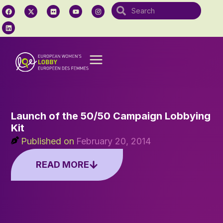
Launch of the 50/50 Campaign Lobbying
Kit
Published on
February 20, 2014
READ MORE