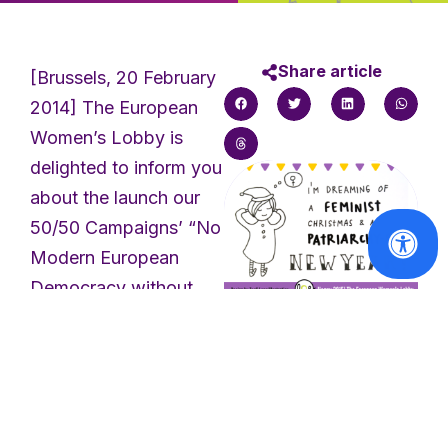
Share article
[Brussels, 20 February
2014] The European
Women’s Lobby is
delighted to inform you
about the launch our
50/50 Campaigns’ “No
Modern European
Democracy without
Gender Equality”
Lobbying Kit ahead of
In the spotlight
Happy feminist
the EU elections in
holidays!
May. After we
launched it at the
Read