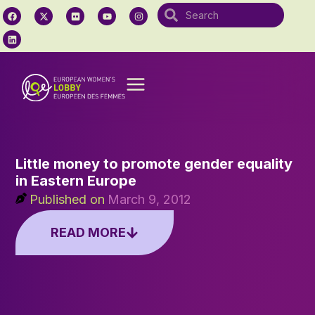
Little money to promote gender equality
in Eastern Europe
Published on
March 9, 2012
READ MORE