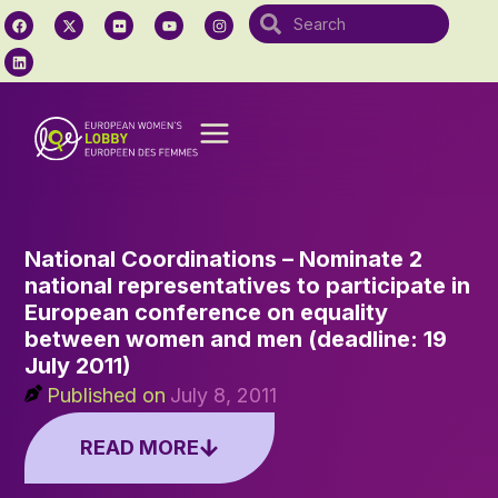
National Coordinations – Nominate 2
national representatives to participate in
European conference on equality
between women and men (deadline: 19
July 2011)
Published on
July 8, 2011
READ MORE