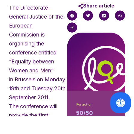
Share article
The Directorate-
General Justice of the
European
Commission is
organising the
conference entitled
“Equality between
Women and Men”
in Brussels on Monday
19th and Tuesday 20th
September 2011.
For action
The conference will
50/50
provide the first
Campaign -
opportunity to discuss
translation of
and share ideas on