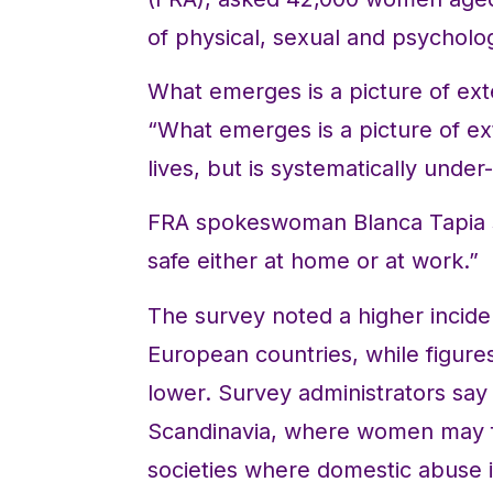
of physical, sexual and psycholog
What emerges is a picture of ext
“What emerges is a picture of e
lives, but is systematically under
FRA spokeswoman Blanca Tapia s
safe either at home or at work.”
The survey noted a higher incide
European countries, while figure
lower. Survey administrators say t
Scandinavia, where women may fe
societies where domestic abuse is 