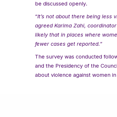
be discussed openly.
“
It’s not about there being less 
agreed Karima Zahi, coordinator 
likely that in places where women
fewer cases get reported.
”
The survey was conducted follow
and the Presidency of the Counci
about violence against women in 