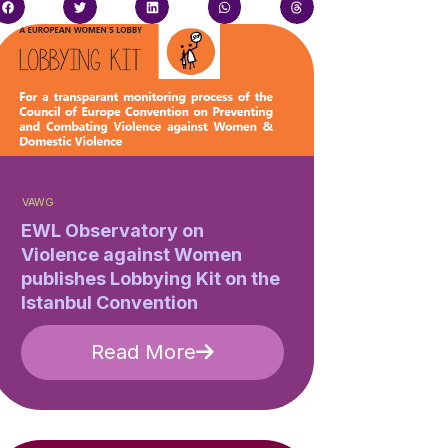
VAWG
EWL Observatory on
Violence against Women
publishes Lobbying Kit on the
Istanbul Convention
Read More