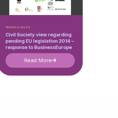
Women in the EU
Civil Society view regarding
pending EU legislation 2014 –
response to BusinessEurope
Read More