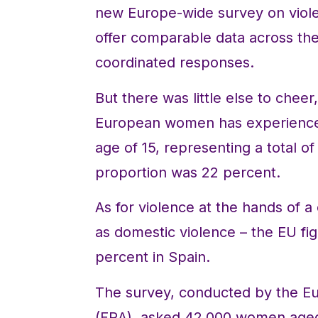
new Europe-wide survey on violen
offer comparable data across t
coordinated responses.
But there was little else to cheer
European women has experienced 
age of 15, representing a total o
proportion was 22 percent.
As for violence at the hands of 
as domestic violence – the EU f
percent in Spain.
The survey, conducted by the E
(FRA), asked 42,000 women aged