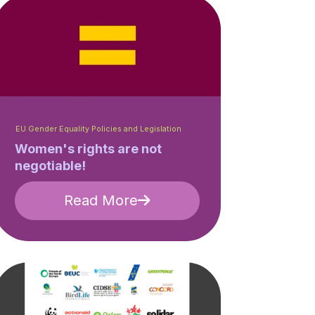
EU Gender Equality Policies and Legislation
Women's rights are not
negotiable!
Read More