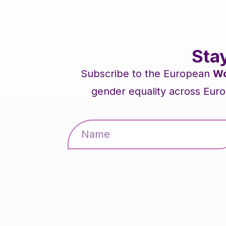
Sta
Subscribe to the European
Wo
gender equality across Euro