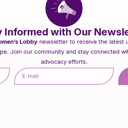
y Informed with Our Newsle
men’s Lobby
newsletter to receive the latest
pe. Join our community and stay connected with 
advocacy efforts.