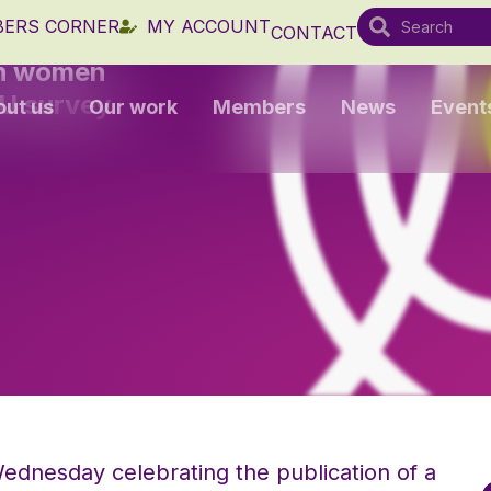
ERS CORNER
MY ACCOUNT
CONTACT
sh women
EU survey
out us
Our work
Members
News
Event
ednesday celebrating the publication of a