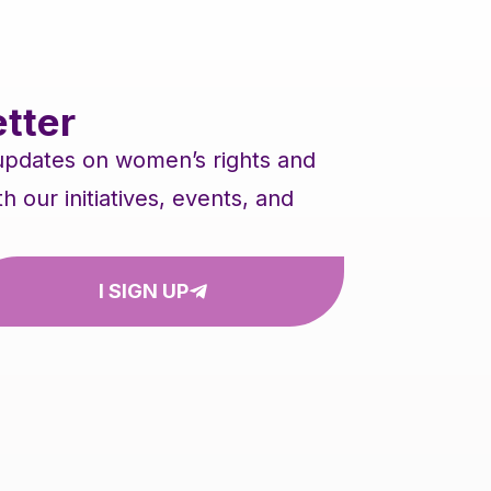
tter
 updates on women’s rights and
our initiatives, events, and
I SIGN UP