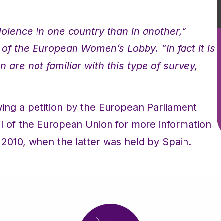
violence in one country than in another,”
of the European Women’s Lobby. “In fact it is
 are not familiar with this type of survey,
ing a petition by the European Parliament
l of the European Union for more information
2010, when the latter was held by Spain.