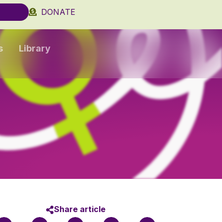
DONATE
s
Library
Share article