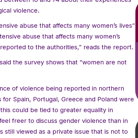
ical violence.
ensive abuse that affects many women’s lives”
xtensive abuse that affects many women’s
-reported to the authorities,” reads the report.
aid the survey shows that “women are not
nce of violence being reported in northern
s for Spain, Portugal, Greece and Poland were
his could be tied to greater equality in
el freer to discuss gender violence than in
still viewed as a private issue that is not to