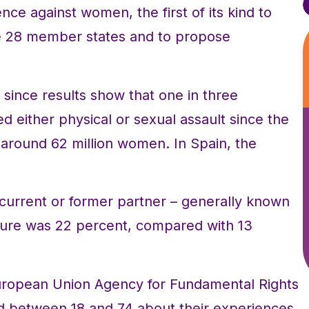
ce against women, the first of its kind to
he 28 member states and to propose
, since results show that one in three
either physical or sexual assault since the
f around 62 million women. In Spain, the
a current or former partner – generally known
igure was 22 percent, compared with 13
uropean Union Agency for Fundamental Rights
 between 18 and 74 about their experiences