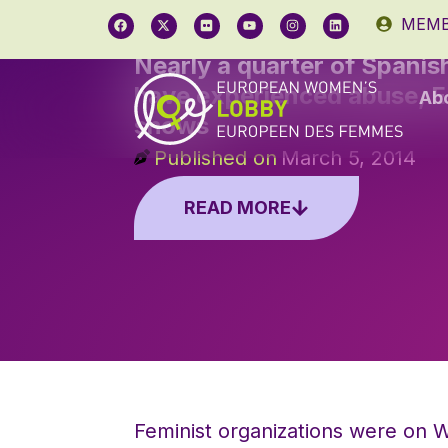
MEMB
Nearly a quarter of Spani
have experienced abuse, 
Ab
shows
Published on
March 5, 2014
READ MORE
Feminist organizations were on W