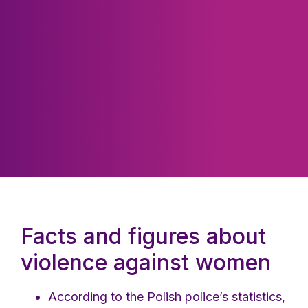
Facts and figures about
violence against women
According to the Polish police’s statistics,