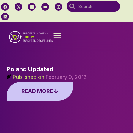
Poland Updated
Published on
February 9, 2012
READ MORE