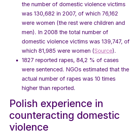
the number of domestic violence victims
was 130,682 in 2007, of which 76,162
were women (the rest were children and
men). In 2008 the total number of
domestic violence victims was 139,747, of
which 81,985 were women (
Source
).
1827 reported rapes, 84,2 % of cases
were sentenced. NGOs estimated that the
actual number of rapes was 10 times
higher than reported.
Polish experience in
counteracting domestic
violence