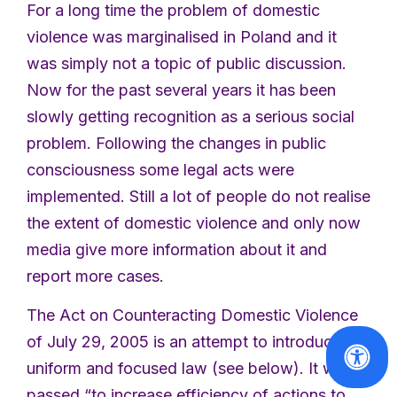
For a long time the problem of domestic
violence was marginalised in Poland and it
was simply not a topic of public discussion.
Now for the past several years it has been
slowly getting recognition as a serious social
problem. Following the changes in public
consciousness some legal acts were
implemented. Still a lot of people do not realise
the extent of domestic violence and only now
media give more information about it and
report more cases.
The Act on Counteracting Domestic Violence
of July 29, 2005 is an attempt to introduce
uniform and focused law (see below). It was
passed “to increase efficiency of actions to