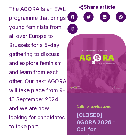
Share article
The AGORA is an EWL
programme that brings
young feminists from
all over Europe to
Brussels for a 5-day
gathering to discuss
and explore feminism
and learn from each
other. Our next AGORA
will take place from 9-
13 September 2024
Calls for applications
and we are now
[CLOSED]
looking for candidates
AGORA 2026 -
to take part.
Call for