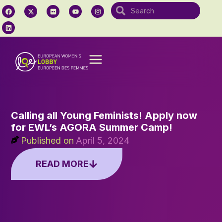
Calling all Young Feminists! Apply now
for EWL’s AGORA Summer Camp!
Published on
April 5, 2024
READ MORE