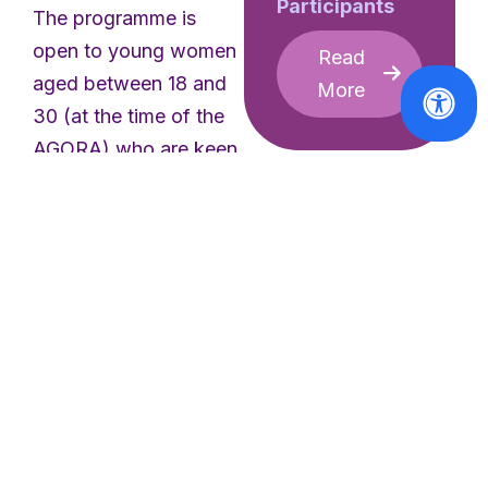
Participants
The programme is
open to young women
Read
aged between 18 and
More
30 (at the time of the
AGORA) who are keen
to connect with other
young feminists.
Through a 5-day
participatory summer
camp, we aim to create
a space for young
women to exchange,
bridge gaps, inspire
and be inspired,
AGORA
strengthen
[CLOSED]