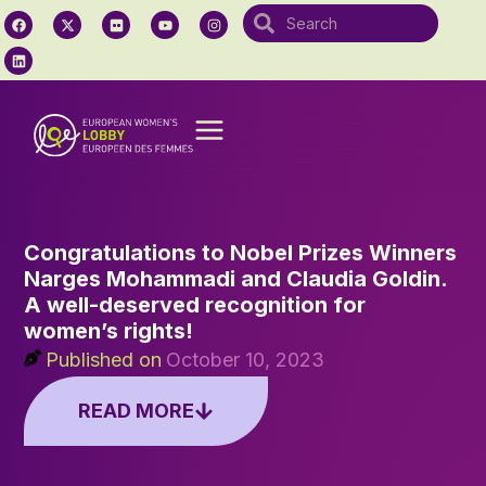
Congratulations to Nobel Prizes Winners
Narges Mohammadi and Claudia Goldin.
A well-deserved recognition for
women’s rights!
Published on
October 10, 2023
READ MORE