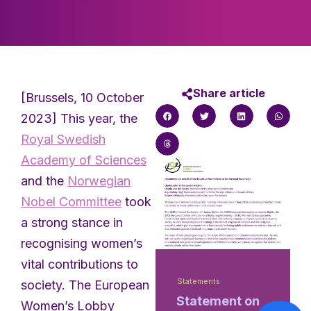
Share article
[Brussels, 10 October
2023] This year, the
Royal Swedish
Academy of Sciences
and the
Norwegian
Nobel Committee
took
a strong stance in
recognising women’s
vital contributions to
Statements
society. The European
Statement on
Women’s Lobby