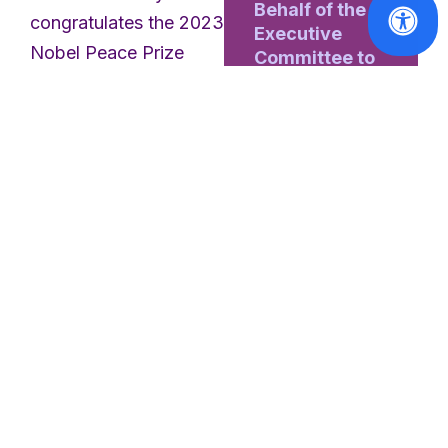
Behalf of the
congratulates the 2023
Executive
Nobel Peace Prize
Committee to
the General
laureate
Narges
Assembly
Mohammadi
and the
Sveriges Riksbank
Read
Prize in Economic
More
Sciences in Memory of
Alfred Nobel laureate
Claudia Goldin
on
their remarkable
achievements.
Narges
Mohammadi
is an
Iranian activist and
freedom fighter. She is
awarded a Nobel
Statements