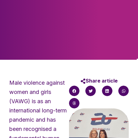
Share article
Male violence against
women and girls
(VAWG) is as an
international long-term
pandemic and has
been recognised a