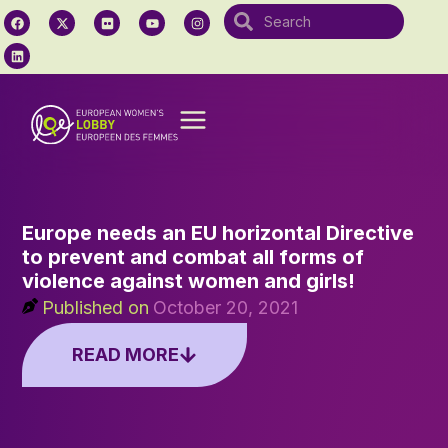
Europe needs an EU horizontal Directive
to prevent and combat all forms of
violence against women and girls!
Published on
October 20, 2021
READ MORE