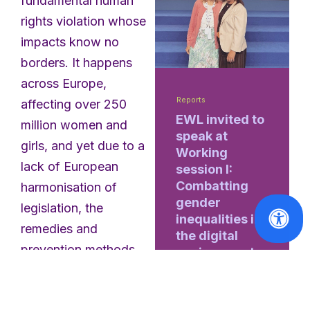
fundamental human
rights violation whose
impacts know no
borders. It happens
across Europe,
Reports
affecting over 250
EWL invited to
million women and
speak at
girls, and yet due to a
Working
lack of European
session I:
Combatting
harmonisation of
gender
legislation, the
inequalities in
remedies and
the digital
prevention methods
environment
taken by governments
Read
are haphazard and a
More