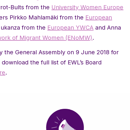
rrot-Bults from the
University Women Europe
rs Pirkko Mahlamäki from the
European
Mukanza from the
European YWCA
and Anna
work of Migrant Women (ENoMW)
.
y the General Assembly on 9 June 2018 for
download the full list of EWL’s Board
re
.