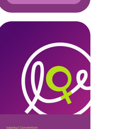
Istanbul Convention