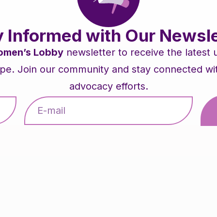
y Informed with Our Newsle
men’s Lobby
newsletter to receive the latest
pe. Join our community and stay connected with 
advocacy efforts.