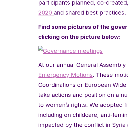
participants planned, co-create
2020
and shared best practices.
Find some pictures of the gover
clicking on the picture below:
At our annual General Assembl
Emergency Motions
. These moti
Coordinations or European Wide
take actions and position on a n
to women’s rights. We adopted f
including on childcare, anti-fem
impacted by the conflict in Syria