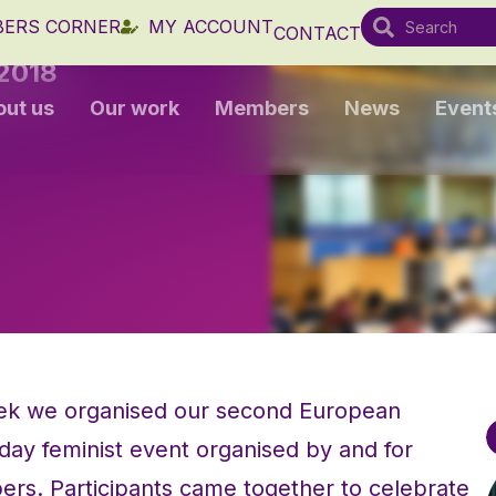
ERS CORNER
MY ACCOUNT
CONTACT
2018
out us
Our work
Members
News
Event
eek we organised our second European
ay feminist event organised by and for
. Participants came together to celebrate