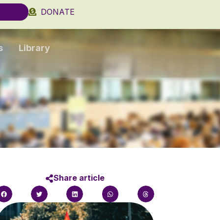
DONATE
s
Library
Share article