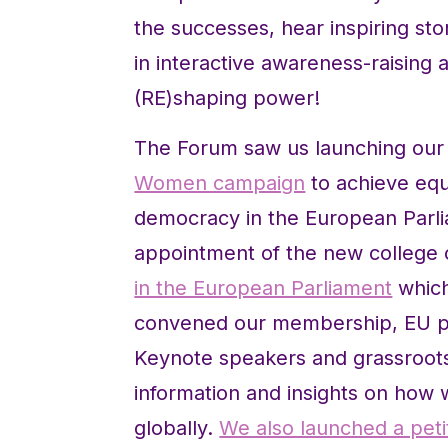
the successes, hear inspiring st
in interactive awareness-raising
(RE)shaping power!
The Forum saw us launching ou
Women campaign
to achieve equ
democracy in the European Parlia
appointment of the new college
in the European Parliament
which
convened our membership, EU pol
Keynote speakers and grassroots 
information and insights on ho
globally.
We also launched a peti