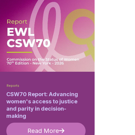
Reports
CSW70 Report: Advancing
women's access to justice
and parity in decision-
making
Read More