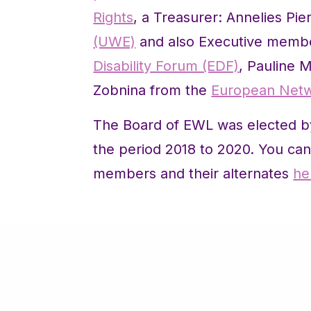
Rights
, a Treasurer: Annelies Pie
(UWE)
and also Executive membe
Disability Forum (EDF)
, Pauline 
Zobnina from the
European Net
The Board of EWL was elected b
the period 2018 to 2020. You can 
members and their alternates
he