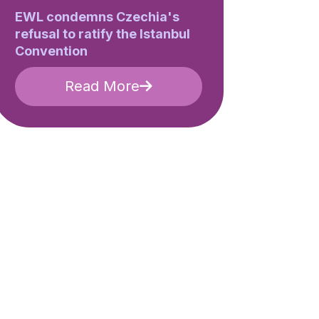
EWL condemns Czechia's
refusal to ratify the Istanbul
Convention
Read More