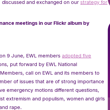
d, discussed and exchanged on our
strategy for
nance meetings in our Flickr album by
y on 9 June, EWL members
adopted five
ons, put forward by EWL National
 Members, call on EWL and its members to
umber of issues that are of strong importance
ive emergency motions different questions,
inist extremism and populism, women and girls
 and rape.