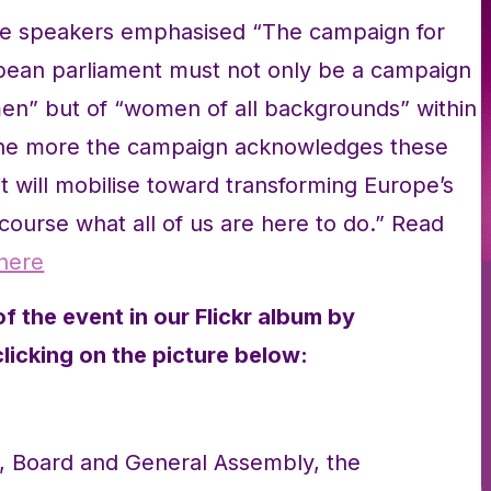
ote speakers emphasised “The campaign for
opean parliament must not only be a campaign
men” but of “women of all backgrounds” within
The more the campaign acknowledges these
it will mobilise toward transforming Europe’s
 course what all of us are here to do.” Read
here
of the event in our Flickr album by
icking on the picture below:
, Board and General Assembly, the