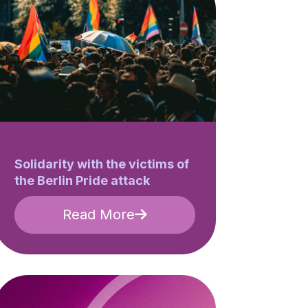
Solidarity with the victims of
the Berlin Pride attack
Read More