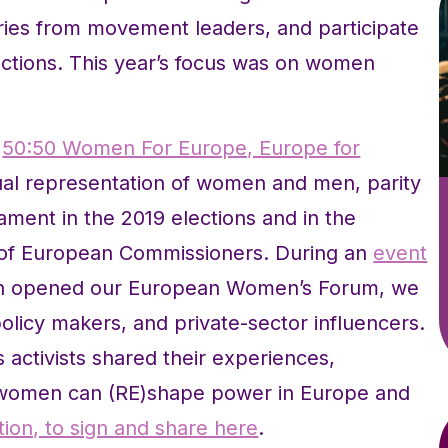
ories from movement leaders, and participate
 actions. This year’s focus was on women
r
50:50 Women For Europe, Europe for
al representation of women and men, parity
ment in the 2019 elections and in the
 of European Commissioners. During an
event
 opened our European Women’s Forum, we
icy makers, and private-sector influencers.
activists shared their experiences,
w women can (RE)shape power in Europe and
tion, to sign and share here
.