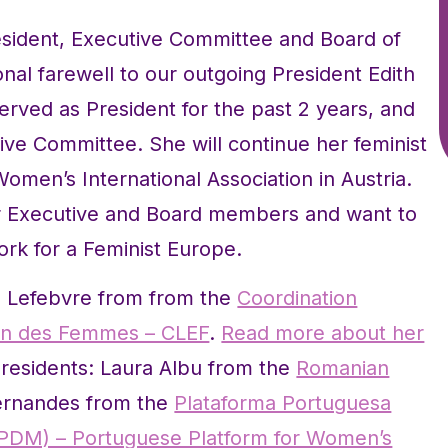
esident, Executive Committee and Board of
nal farewell to our outgoing President Edith
rved as President for the past 2 years, and
ive Committee. She will continue her feminist
men’s International Association in Austria.
er Executive and Board members and want to
ork for a Feminist Europe.
e Lefebvre from from the
Coordination
éen des Femmes – CLEF
.
Read more about her
residents: Laura Albu from the
Romanian
ernandes from the
Plataforma Portuguesa
PPDM) – Portuguese Platform for Women’s