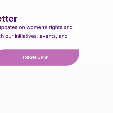
tter
 updates on women’s rights and
our initiatives, events, and
I SIGN UP