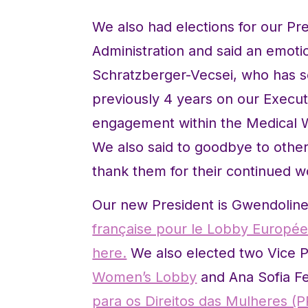
We also had elections for our Pr
Administration and said an emotio
Schratzberger-Vecsei, who has se
previously 4 years on our Execut
engagement within the Medical Wo
We also said to goodbye to oth
thank them for their continued w
Our new President is Gwendolin
française pour le Lobby Europ
here.
We also elected two Vice P
Women’s Lobby
and Ana Sofia F
para os Direitos das Mulheres (