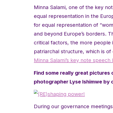
Minna Salami, one of the key n
equal representation in the Eur
for equal representation of “wo
and beyond Europe’s borders. 
critical factors, the more people 
patriarchal structure, which is of
Minna Salami’s key note speech 
Find some really great pictures 
photographer Lyse Ishimwe by cl
During our governance meetings