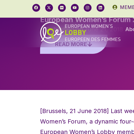
MEMB
European Women’s Forum 
Published on
June 21, 2018
Ab
READ MORE
[Brussels, 21 June 2018] Last w
Women’s Forum, a dynamic four-d
European Women’s Lobby members