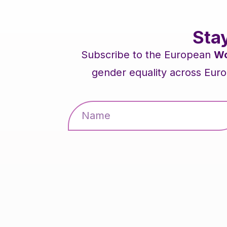
Sta
Subscribe to the European
Wo
gender equality across Euro