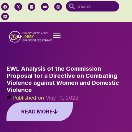
EWL Analysis of the Commission
Proposal for a Directive on Combating
Violence against Women and Domestic
Violence
Published on
May 10, 2022
READ MORE