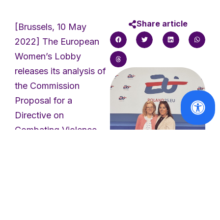
Share article
[Brussels, 10 May
2022] The European
Women’s Lobby
releases its analysis of
the Commission
Proposal for a
Directive on
Combating Violence
against Women and
Domestic Violence: a
first step towards a
Reports
Europe free of male
EWL invited to
violence against
speak at
women and girls.