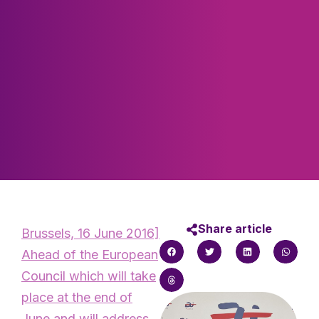
Share article
Brussels, 16 June 2016]
Ahead of the European
Council which will take
place at the end of
June and will address