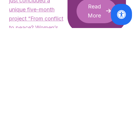
just concluded a
Read
unique five-month
More
project “
From conflict
to peace? Women’s
and girls’ voices on the
move
”, aiming to raise
awareness on the
reality of violence and
human rights’ violation
faced by refugee
women and girls in
News
World
Europe, in partnership
premiere or
with the Women’s
umpteenth
Refugee Commission
sanctification
(WRC). The
of male sexual