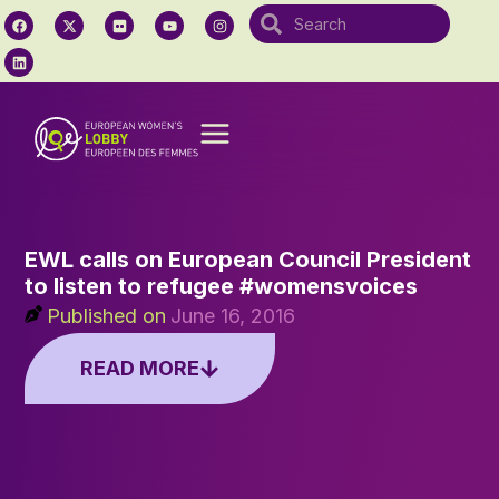
EWL calls on European Council President
to listen to refugee #womensvoices
Published on
June 16, 2016
READ MORE