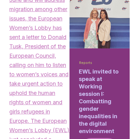
migration among other
issues, the European
Women’s Lobby has
sent a letter to Donald
Tusk, President of the
European Council,
Reports
calling on him to listen
EWL invited to
to women’s voices and
speak at
take urgent action to
Working
uphold the human
session I:
Combatting
rights of women and
gender
girls refugees in
inequalities in
Europe. The European
the digital
Women’s Lobby (EWL)
environment