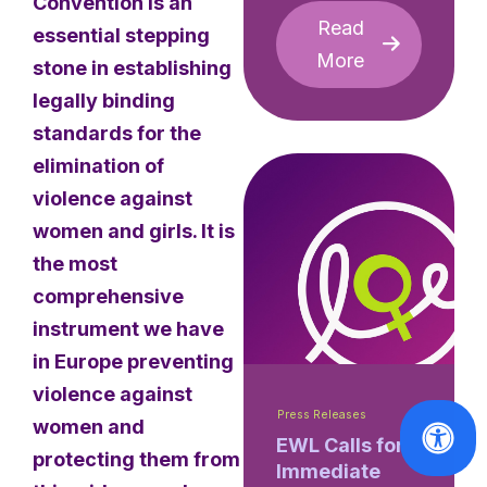
Convention is an
Read
essential stepping
More
stone in establishing
legally binding
standards for the
elimination of
violence against
women and girls. It is
the most
comprehensive
instrument we have
in Europe preventing
violence against
Press Releases
women and
EWL Calls for
protecting them from
Immediate