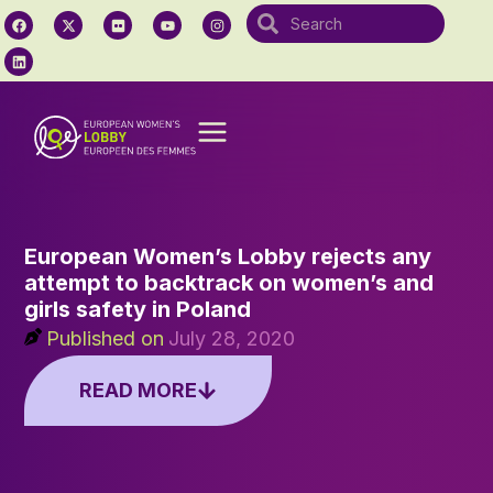
European Women’s Lobby rejects any
attempt to backtrack on women’s and
girls safety in Poland
Published on
July 28, 2020
READ MORE