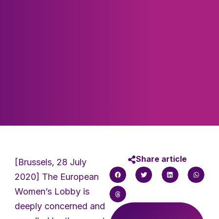
Share article
[Brussels, 28 July
2020] The European
Women’s Lobby is
deeply concerned and