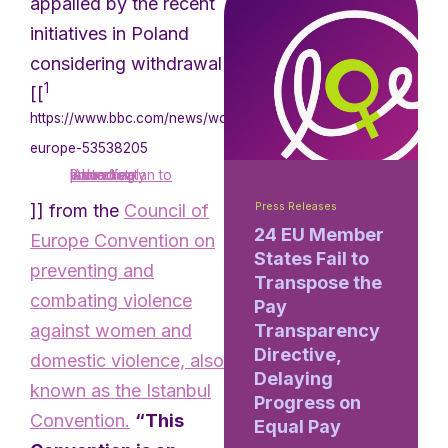
appalled by the recent
initiatives in Poland
considering withdrawal
1
[[
https://www.bbc.com/news/world-
europe-53538205
‘Alarm’ at Poland’s plan to leave treaty protecting women
]] from the
Council of
Press Releases
24 EU Member
Europe Convention on
States Fail to
preventing and
Transpose the
combating violence
Pay
against women and
Transparency
Directive,
domestic violence, also
Delaying
known as the Istanbul
Progress on
Convention.
“This
Equal Pay