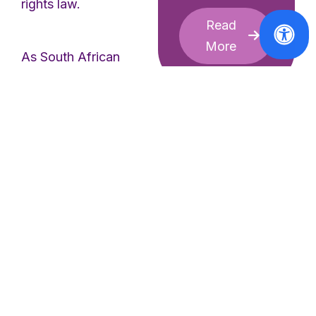
rights law.
Read
More
As South African
human rights lawyer
Professor Bonita
Meyersfeld explained:
“Gender apartheid is a
governing system.
Afghan women are
not
just facing
discrimination
; they
Statements
are being
legally and
Historic Win!
The European
politically erased
.
Commission
They cannot go to
Responds
school, hold jobs,