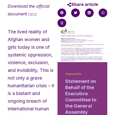
Share article
Download the official
document
here
The lived reality of
Afghan women and
girls today is one of
systemic oppression,
violence, exclusion,
and invisibility. This is
Statements
not only a grave
Statement on
humanitarian crisis – it
Behalf of the
is a blatant and
Executive
Committee to
ongoing breach of
the General
international human
Assembly