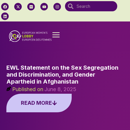
EWL Statement on the Sex Segregation
and Discrimination, and Gender
Apartheid in Afghanistan
Published on
June 8, 2025
READ MORE