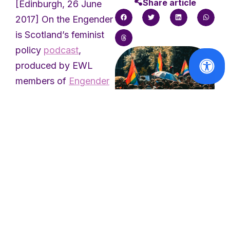
Share article
[Edinburgh, 26 June
2017] On the Engender
is Scotland’s feminist
policy
podcast
,
produced by EWL
members of
Engender
and featuring the
voices of experts from
across Scotland’s
women’s sector. The
Solidarity with
the victims of
podcast explores
the Berlin
issues relating to
Pride attack
women’s equality in
Scotland, from local
Read
democracy to
More