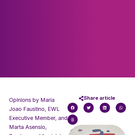
Share article
Opinions by Maria
Joao Faustino, EWL
Executive Member, and
Marta Asensio,