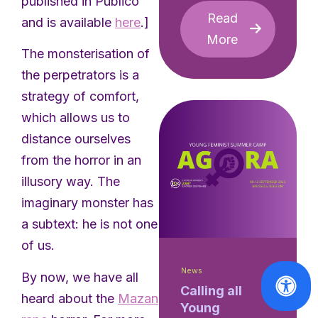
published in Público
Read
and is available
here
.]
More
The monsterisation of
the perpetrators is a
strategy of comfort,
which allows us to
distance ourselves
from the horror in an
illusory way. The
imaginary monster has
a subtext: he is not one
of us.
News
By now, we have all
Calling all
heard about the
Mazan
Young