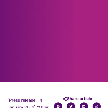
Share article
[Press release, 14
January 2014] “Over