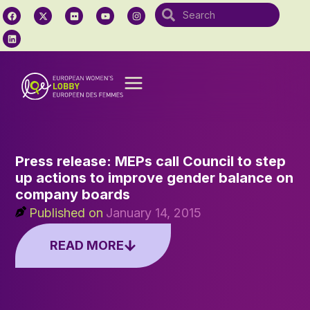
Press release: MEPs call Council to step
up actions to improve gender balance on
company boards
Published on
January 14, 2015
READ MORE