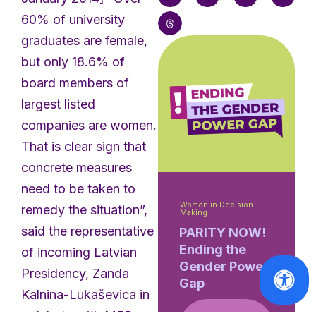
60% of university
graduates are female,
but only 18.6% of
board members of
largest listed
companies are women.
That is clear sign that
concrete measures
need to be taken to
Women in Decision-
remedy the situation”,
Making
said the representative
PARITY NOW!
Ending the
of incoming Latvian
Gender Power
Presidency, Zanda
Gap
Kalnina-Lukaševica in
a debate with MEPs on