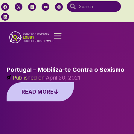
Portugal – Mobiliza-te Contra o Sexismo
Published on
April 20, 2021
READ MORE