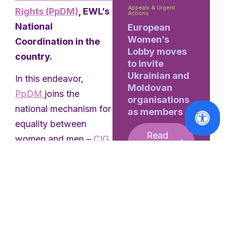
Appeals & Urgent
Rights (PpDM)
, EWL’s
Actions
National
European
Women’s
Coordination in the
Lobby moves
country.
to invite
Ukrainian and
In this endeavor,
Moldovan
PpDM
joins the
organisations
national mechanism for
as members
equality between
Read
women and men –
CIG
More
(The Commission for
Citizenship and Gender
Equality),
IPDJ
(The
Portuguese Institute of
Sports and Youth), as