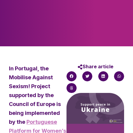
Share article
In Portugal, the
Mobilise Against
Sexism! Project
supported by the
Council of Europe is
being implemented
by the
Portuguese
Platform for Women’s