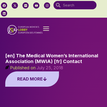
[en] The Medical Women’s International
Association (MWIA) [fr] Contact
Published on
July 25, 2018
READ MORE