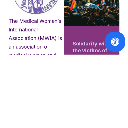
The Medical Women’s
International
Association (MWIA) is
Solidarity with
an association of
the victims of
medical women and
the Berlin
students representing
Pride attack
women doctors from
Read
six continents and
More
eight regions. Founded
in 1919, MWIA is one
of the oldest
professional
international bodies