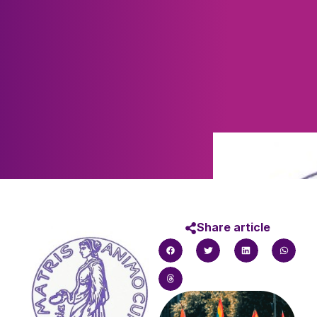
Share article