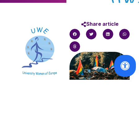
Share article
The University Women
of Europe (UWE) was
founded in 1981 in
Solidarity with
order to enable UWE
the victims of
to participate in the
the Berlin
progressive
Pride attack