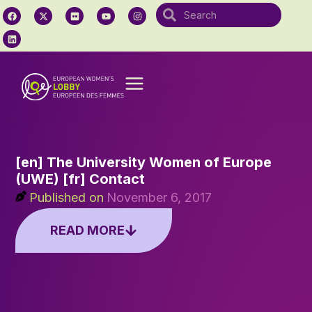
[en] The University Women of Europe
(UWE) [fr] Contact
Published on
November 6, 2017
READ MORE