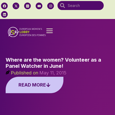
Where are the women? Volunteer as a
Panel Watcher in June!
Published on
May 11, 2015
READ MORE