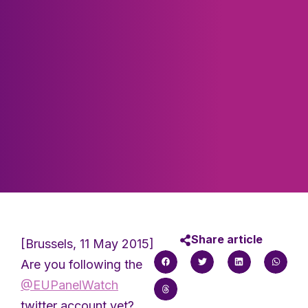
Share article
[Brussels, 11 May 2015]
Are you following the
@EUPanelWatch
twitter account yet?