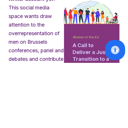
This social media
space wants draw
attention to the
overrepresentation of
Women in the EU
men on Brussels
A Call to
conferences, panel and
Deliver a Just
Transition to a
debates and contribute
Social and
to a shift towards more
Sustainable
diversity.
Europe
@EUPanelWatch
Read
monitors the
More
representation of
women who, as half
the world’s population,