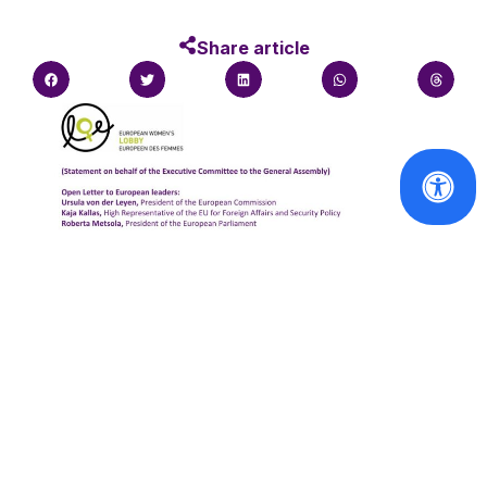
Share article
Statements
Statement on Behalf of the Executive