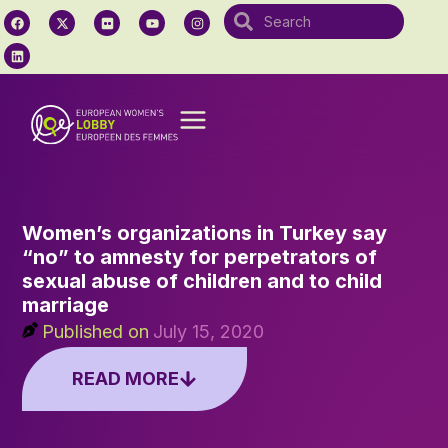
Women’s organizations in Turkey say
“no” to amnesty for perpetrators of
sexual abuse of children and to child
marriage
Published on
July 15, 2020
READ MORE