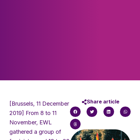
Share article
[Brussels, 11 December
2019] From 8 to 11
November, EWL
gathered a group of