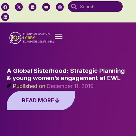
A Global Sisterhood: Strategic Planning
& young women’s engagement at EWL
Published on
December 11, 2019
READ MORE