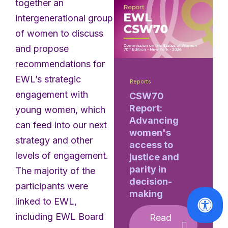
together an
intergenerational group
of women to discuss
and propose
recommendations for
EWL’s strategic
Reports
engagement with
CSW70
Report:
young women, which
Advancing
can feed into our next
women's
strategy and other
access to
levels of engagement.
justice and
parity in
The majority of the
decision-
participants were
making
linked to EWL,
including EWL Board
Read