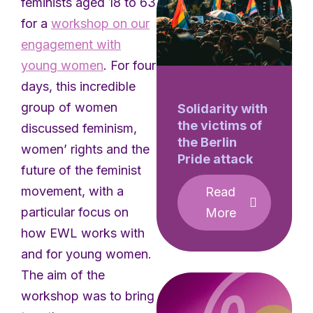
feminists aged 18 to 63
for a
workshop on our
engagement with
young women
. For four
days, this incredible
group of women
Solidarity with
the victims of
discussed feminism,
the Berlin
women’ rights and the
Pride attack
future of the feminist
movement, with a
Read
particular focus on
More
how EWL works with
and for young women.
The aim of the
workshop was to bring