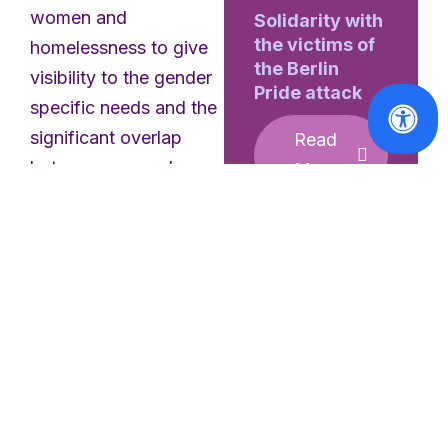
women and
Solidarity with
the victims of
homelessness to give
the Berlin
visibility to the gender
Pride attack
specific needs and the
significant overlap
Read
between women’s
More
homelessness and
violence against
women in the EU. Find
the factsheet
here
.