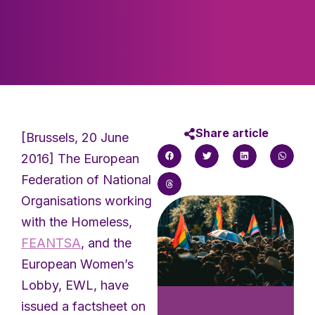
Share article
[Brussels, 20 June
2016] The European
Federation of National
Organisations working
with the Homeless,
FEANTSA
, and the
European Women’s
Lobby, EWL, have
issued a factsheet on