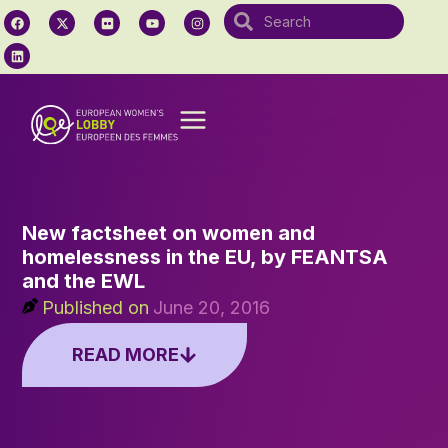
New factsheet on women and
homelessness in the EU, by FEANTSA
and the EWL
Published on
June 20, 2016
READ MORE