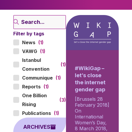
Filter by tags
News
(1)
VAWG
(1)
Istanbul
(1)
#WikiGap –
Convention
let’s close
Communique
(1)
the internet
Reports
(1)
gender gap
One Billion
[Brussels 28
(3)
Rising
February 2018]
On
Publications
(1)
International
Women’s Day,
ARCHIVES
8 March 2018,