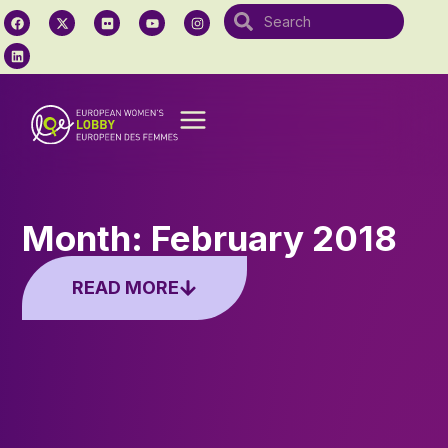
Month: February 2018
READ MORE