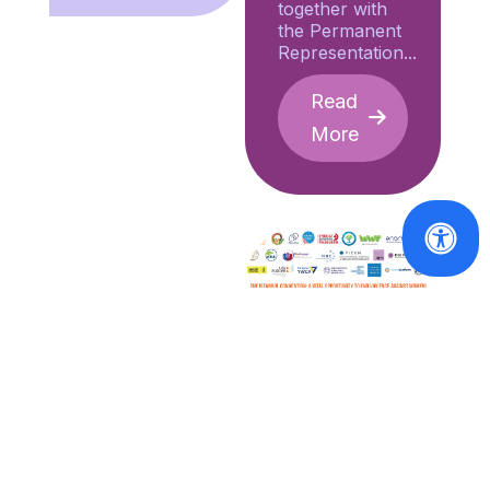
together with
the Permanent
Representation...
Read
More
VAWG
Factsheet -
EU
ratification
of the
Istanbul