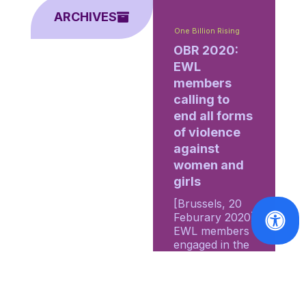
ARCHIVES
One Billion Rising
OBR 2020:
EWL
members
calling to
end all forms
of violence
against
women and
girls
[Brussels, 20
Feburary 2020]
EWL members
engaged in the
2020 edition of
the One Billion
Rising (OBR)...