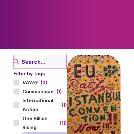
Filter by tags
VAWG
(3)
Communique
(1)
International
(1)
Action
One Billion
(11)
Rising