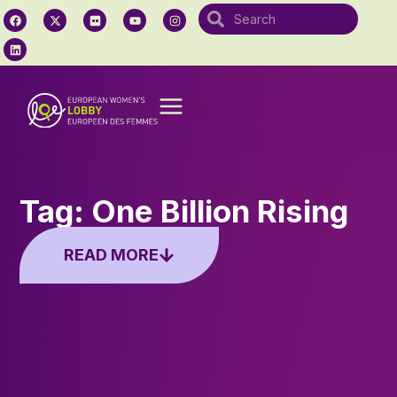
Tag: One Billion Rising
READ MORE