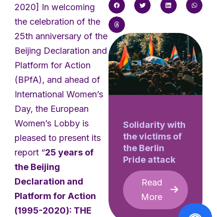
2020] In welcoming
the celebration of the
25th anniversary of the
Beijing Declaration and
Platform for Action
(BPfA), and ahead of
International Women’s
Day, the European
Women’s Lobby is
Solidarity with
the victims of
pleased to present its
the Berlin
report “
25 years of
Pride attack
the Beijing
Declaration and
Read
Platform for Action
More
(1995-2020): THE