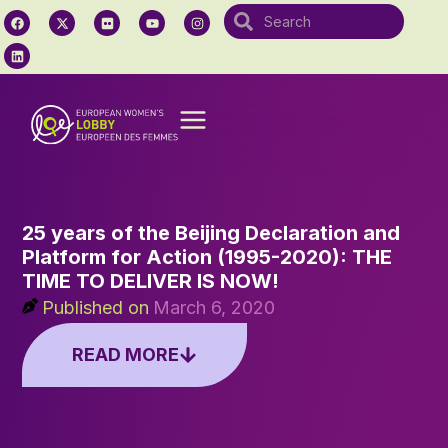
25 years of the Beijing Declaration and
Platform for Action (1995-2020): THE
TIME TO DELIVER IS NOW!
Published on
March 6, 2020
READ MORE