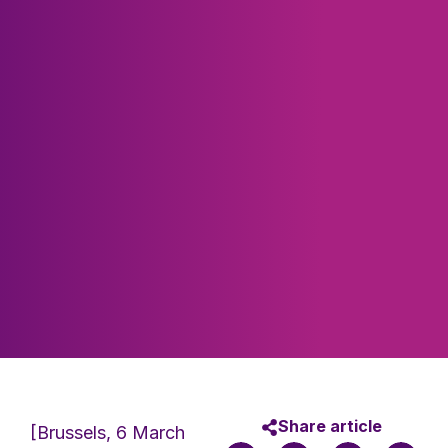
Share article
[Brussels, 6 March