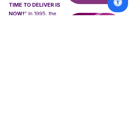
TIME TO DELIVER IS
NOW!
” In 1995, the
BPfA was adopted at
the Fourth World
Conference on Women
in Beijing and put
forward a visionary
blueprint for women’s
and girls’ rights
Reports
globally, identified
CSW70
Report:
across 12 critical areas
Advancing
of concern. This built
women's
on the stepping-stones
access to
laid out by the 1979
justice and
parity in
Convention on the