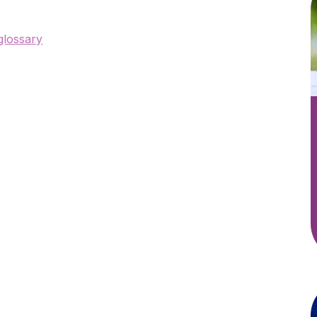
 glossary