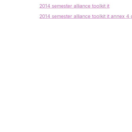
2014 semester alliance toolkit it
2014 semester alliance toolkit it annex 4