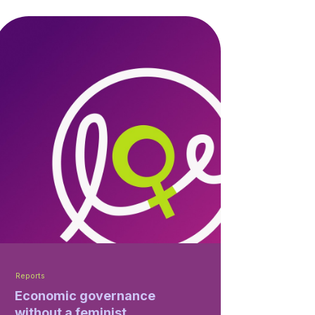
Reports
Economic governance
without a feminist