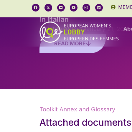
MEMB
In Italian
Published on
January 21, 2015
Ab
READ MORE
Toolkit
Annex and Glossary
Attached documents