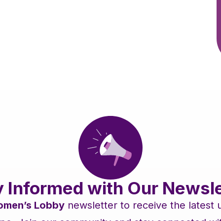
y Informed with Our Newsle
men’s Lobby
newsletter to receive the latest