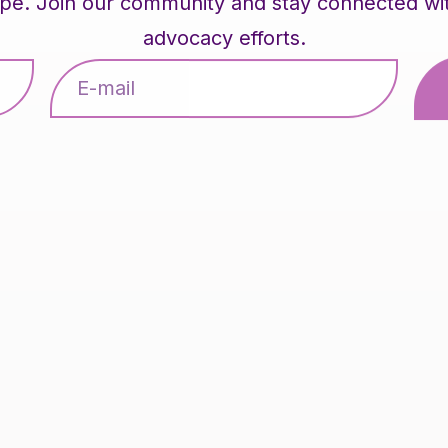
pe. Join our community and stay connected with 
advocacy efforts.