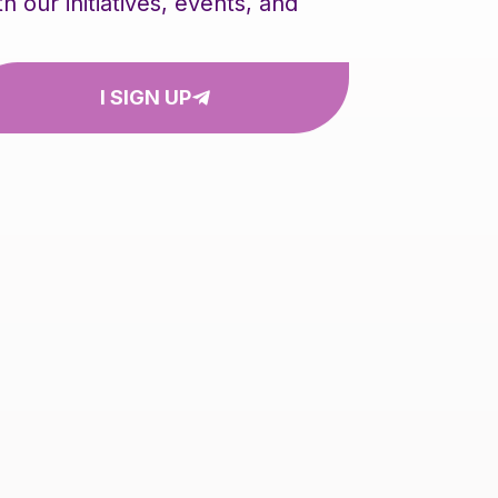
our initiatives, events, and
I SIGN UP