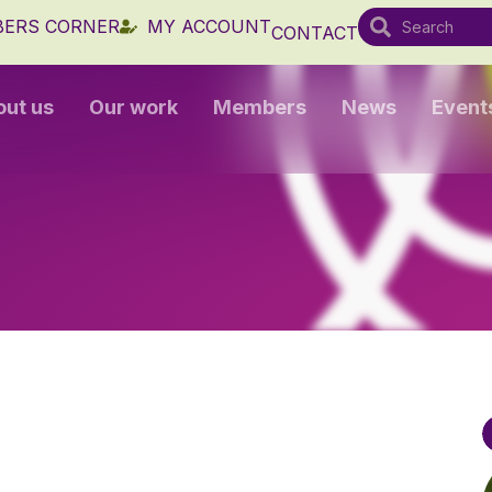
ERS CORNER
MY ACCOUNT
CONTACT
out us
Our work
Members
News
Event