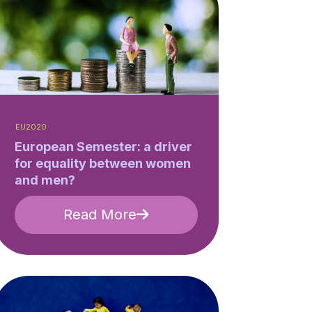
EU2020
European Semester: a driver
for equality between women
and men?
Read More