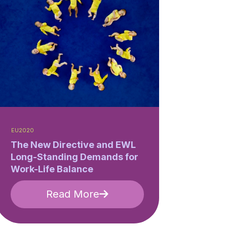
EU2020
The New Directive and EWL
Long-Standing Demands for
Work-Life Balance
Read More