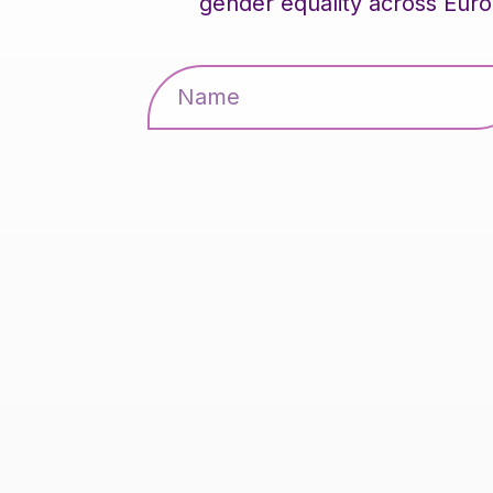
gender equality across Euro