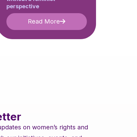
perspective
Read More
tter
 updates on women’s rights and