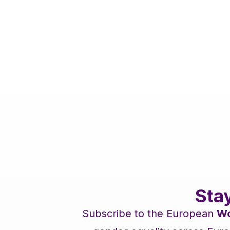
Sta
Subscribe to the European
Wo