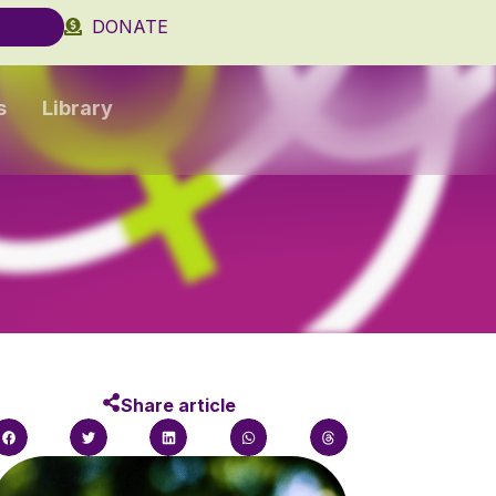
DONATE
s
Library
Share article