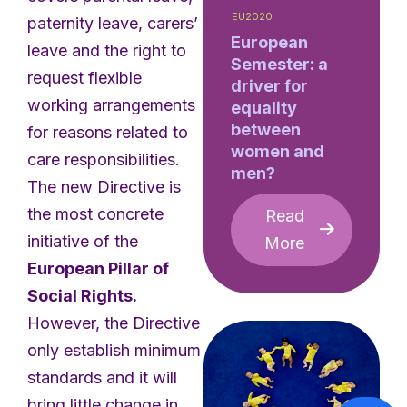
EU2020
paternity leave, carers’
European
leave and the right to
Semester: a
request flexible
driver for
working arrangements
equality
between
for reasons related to
women and
care responsibilities.
men?
The new Directive is
the most concrete
Read
initiative of the
More
European Pillar of
Social Rights.
However, the Directive
only establish minimum
standards and it will
bring little change in