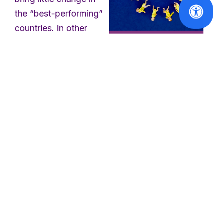
the “best-performing”
countries. In other
words, Member states
EU2020
with more generous
The New
parental leave systems
Directive and
will be able to keep
EWL Long-
their current national
Standing
Demands for
arrangements. Given
Work-Life
that women continue
Balance
to perform the majority
of unpaid care work,
Read
the WLB Directive is a
More
step forward to
address the unequal
distribution of care