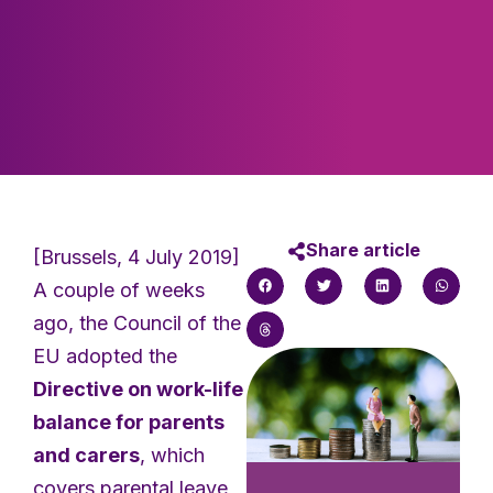
Share article
[Brussels, 4 July 2019]
A couple of weeks
ago, the Council of the
EU adopted the
Directive on work-life
balance for parents
and carers
, which
covers parental leave,