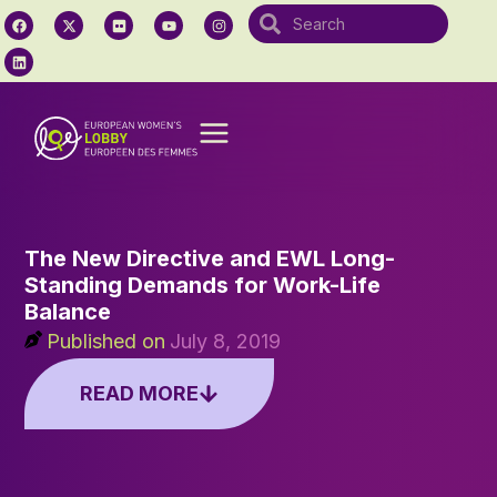
The New Directive and EWL Long-
Standing Demands for Work-Life
Balance
Published on
July 8, 2019
READ MORE