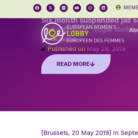
MEMB
Six month suspended jail 
and a fine for ‘sugar daddy
Ab
billboards
Published on
May 28, 2019
READ MORE
[Brussels, 20 May 2019] In Sept