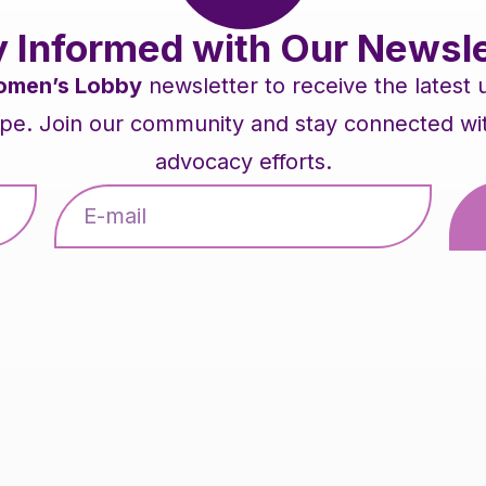
y Informed with Our Newsle
men’s Lobby
newsletter to receive the latest
pe. Join our community and stay connected with 
advocacy efforts.