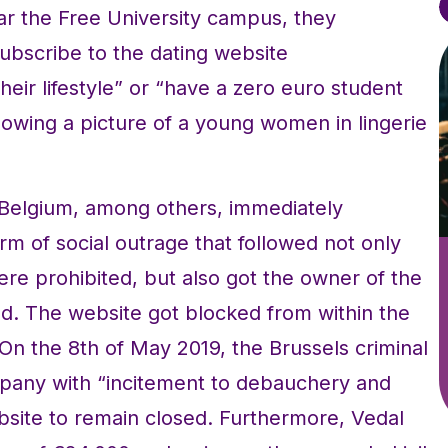
ear the Free University campus, they
ubscribe to the dating website
eir lifestyle” or “have a zero euro student
howing a picture of a young women in lingerie
Belgium, among others, immediately
rm of social outrage that followed not only
re prohibited, but also got the owner of the
d. The website got blocked from within the
 On the 8th of May 2019, the Brussels criminal
pany with “incitement to debauchery and
bsite to remain closed. Furthermore, Vedal