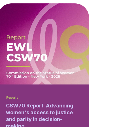
Reports
CSW70 Report: Advancing
women's access to justice
and parity in decision-
making