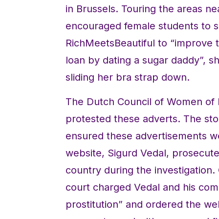
in Brussels. Touring the areas n
encouraged female students to s
RichMeetsBeautiful to “improve th
loan by dating a sugar daddy”, s
sliding her bra strap down.
The Dutch Council of Women of 
protested these adverts. The sto
ensured these advertisements we
website, Sigurd Vedal, prosecute
country during the investigation.
court charged Vedal and his com
prostitution” and ordered the we