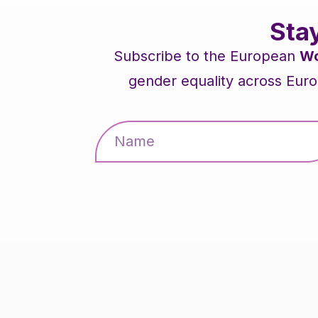
Sta
Subscribe to the European
Wo
gender equality across Euro