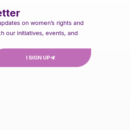
tter
 updates on women’s rights and
our initiatives, events, and
I SIGN UP