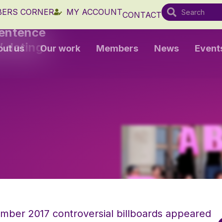
ERS CORNER
MY ACCOUNT
CONTACT
sentence
’ dating
out us
Our work
Members
News
Event
ember 2017 controversial billboards appeared