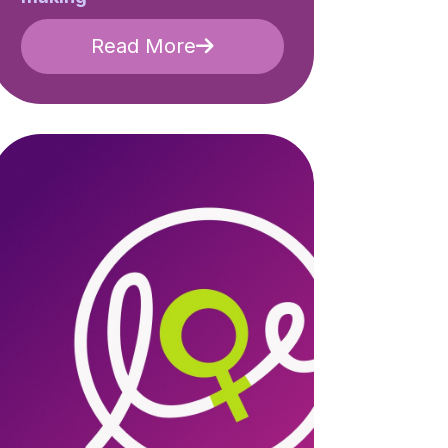
Read More