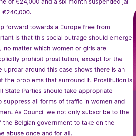
ne of €24,000 and a six month suspended jail
d €240,000.
tep forward towards a Europe free from
tant is that this social outrage should emerge
on, no matter which women or girls are
licitly prohibit prostitution, except for the
he uproar around this case shows there is an
 the problems that surround it. Prostitution is
all State Parties should take appropriate
to suppress all forms of traffic in women and
omen. As Council we not only subscribe to the
f the Belgian government to take on the
the abuse once and for all.