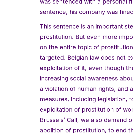
was sentenced with a personal fi
sentence, his company was fine
This sentence is an important s
prostitution. But even more impor
on the entire topic of prostituti
targeted. Belgian law does not exp
exploitation of it, even though t
increasing social awareness about
a violation of human rights, and 
measures, including legislation, 
exploitation of prostitution of w
Brussels’ Call, we also demand o
abolition of prostitution, to end 