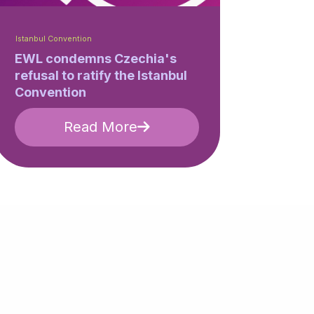
Istanbul Convention
EWL condemns Czechia's
refusal to ratify the Istanbul
Convention
Read More