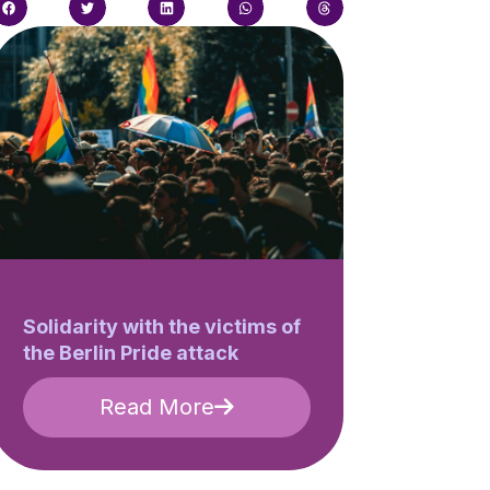
Solidarity with the victims of
the Berlin Pride attack
Read More