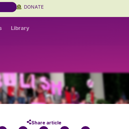
DONATE
s
Library
Share article