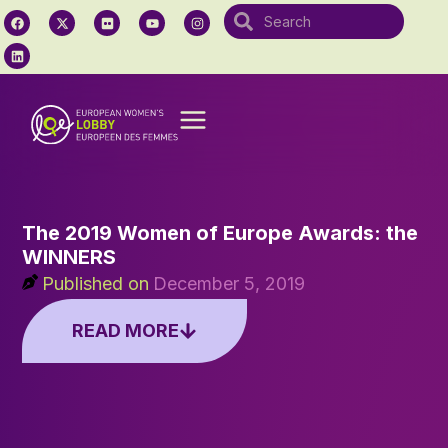
The 2019 Women of Europe Awards: the
WINNERS
Published on
December 5, 2019
READ MORE