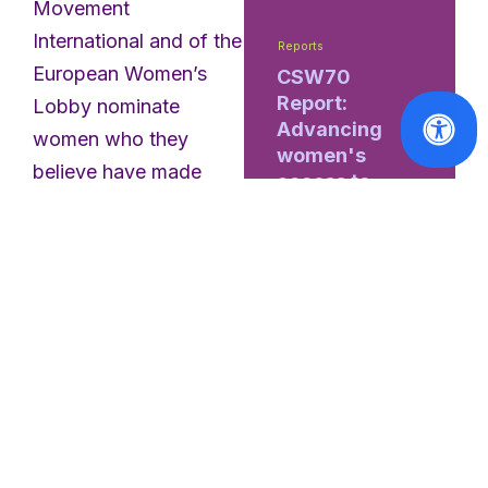
Movement
International and of the
Reports
European Women’s
CSW70
Report:
Lobby nominate
Advancing
women who they
women's
believe have made
access to
extraordinary
justice and
parity in
contributions to
decision-
promoting European
making
issues and advancing
gender equality in
Read
Europe. The Awards
More
are handed out in four
different categories
and the winners are