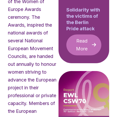
of the Women of
Europe Awards
Solidarity with
the victims of
ceremony. The
the Berlin
Awards, inspired the
Pride attack
national awards of
several National
Read
European Movement
More
Councils, are handed
out annually to honour
women striving to
advance the European
project in their
professional or private
capacity. Members of
the European