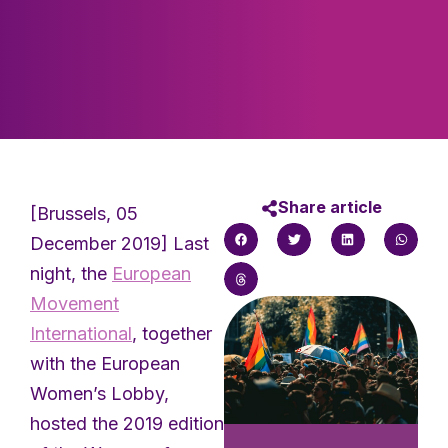
Share article
[Brussels, 05
December 2019] Last
night, the
European
Movement
International
, together
with the European
Women’s Lobby,
hosted the 2019 edition