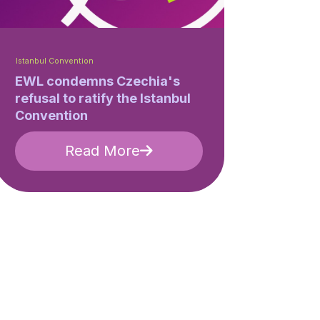
Istanbul Convention
EWL condemns Czechia's
refusal to ratify the Istanbul
Convention
Read More