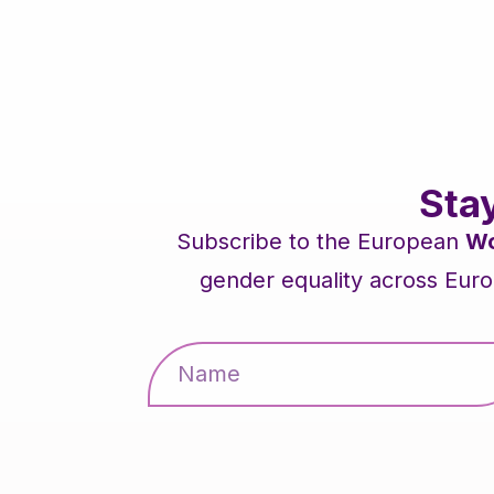
Sta
Subscribe to the European
Wo
gender equality across Euro