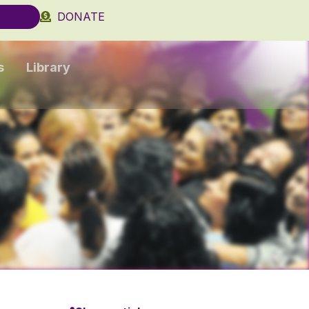
DONATE
s
Library