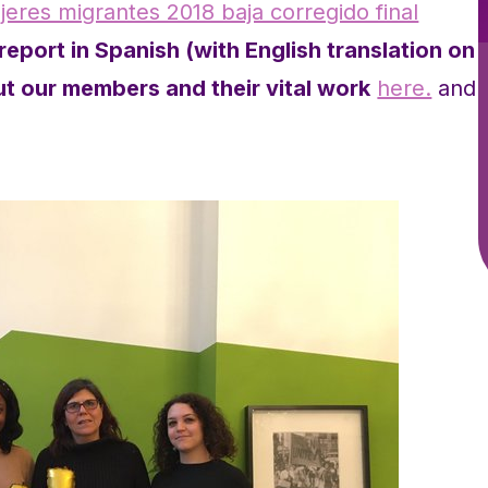
eres migrantes 2018 baja corregido final
eport in Spanish (with English translation on
t our members and their vital work
here.
and