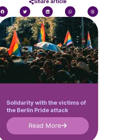
Share article
Solidarity with the victims of
the Berlin Pride attack
Read More