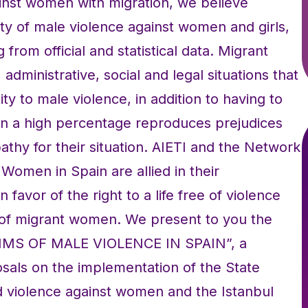
inst women with migration, we believe
ty of male violence against women and girls,
from official and statistical data. Migrant
administrative, social and legal situations that
ty to male violence, in addition to having to
t in a high percentage reproduces prejudices
pathy for their situation. AIETI and the Network
Women in Spain are allied in their
favor of the right to a life free of violence
n of migrant women. We present to you the
MS OF MALE VIOLENCE IN SPAIN”, a
sals on the implementation of the State
 violence against women and the Istanbul