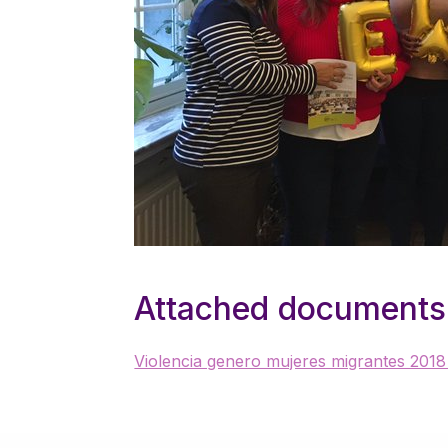
Attached documents
Violencia genero mujeres migrantes 2018 