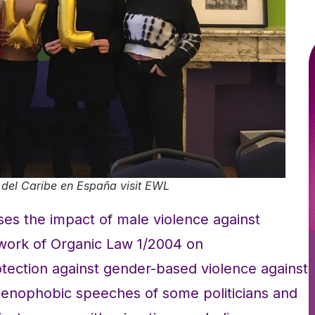
del Caribe en España visit EWL
es the impact of male violence against
work of Organic Law 1/2004 on
ection against gender-based violence against
enophobic speeches of some politicians and