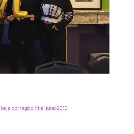
baja corregido final junio2019