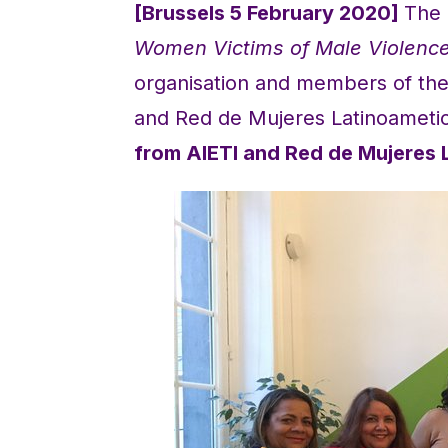
[Brussels 5 February 2020]
The 
Women Victims of Male Violence
organisation and members of th
and Red de Mujeres Latinoameti
from AIETI and Red de Mujeres 