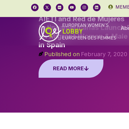
MEMB
AIETI and Red de Mujeres
Latinoamericanas Launch P
Ab
on Migrant Women & Male 
in Spain
Published on
February 7, 2020
READ MORE