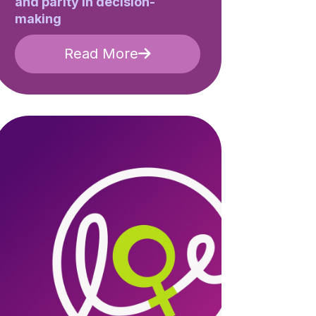
and parity in decision-
making
Read More