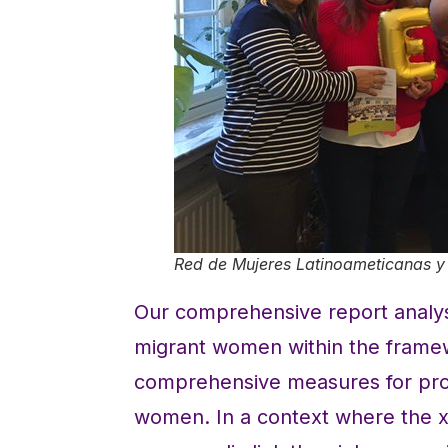
Red de Mujeres Latinoameticanas y 
Our comprehensive report analys
migrant women within the frame
comprehensive measures for prot
women. In a context where the x