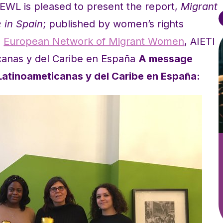
EWL is pleased to present the report,
Migrant
 in Spain
; published by women’s rights
e
European Network of Migrant Women
, AIETI
canas y del Caribe en España
A message
Latinoameticanas y del Caribe en España: