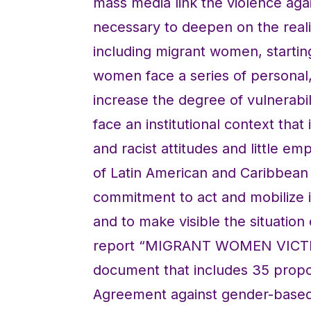
mass media link the violence aga
necessary to deepen on the reali
including migrant women, starting 
women face a series of personal, 
increase the degree of vulnerabili
face an institutional context tha
and racist attitudes and little em
of Latin American and Caribbean 
commitment to act and mobilize in 
and to make visible the situatio
report “MIGRANT WOMEN VICTI
document that includes 35 propo
Agreement against gender-based