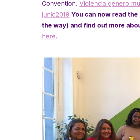
Convention.
Violencia genero muj
junio2019
You can now read the r
the way) and find out more abou
here
.