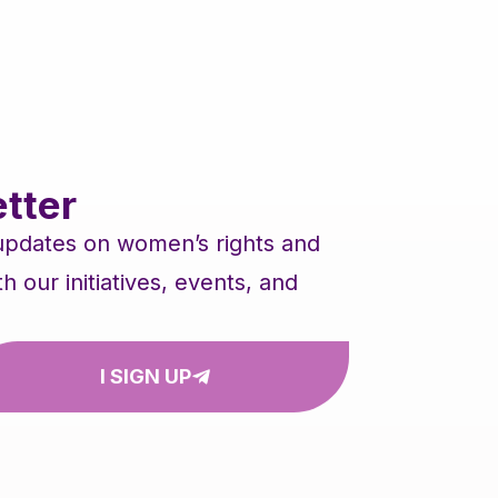
tter
 updates on women’s rights and
our initiatives, events, and
I SIGN UP