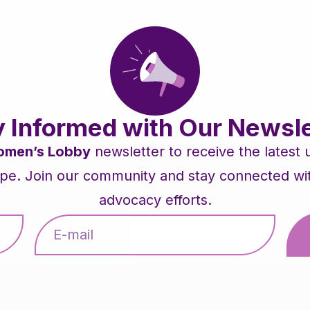
y Informed with Our Newsle
men’s Lobby
newsletter to receive the latest
pe. Join our community and stay connected with 
advocacy efforts.