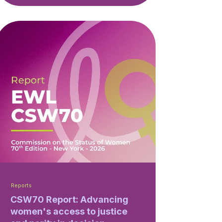
Reports
CSW70 Report: Advancing
women's access to justice