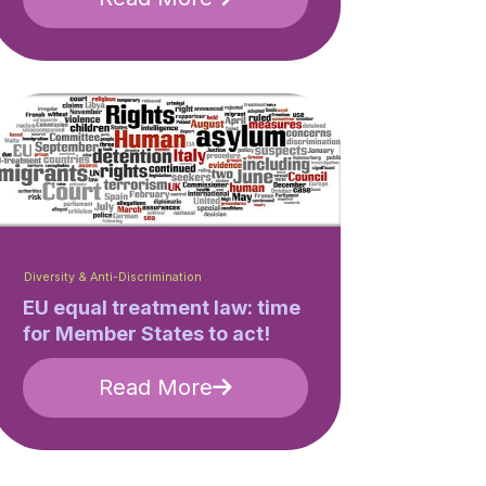
Diversity & Anti-Discrimination
EU equal treatment law: time
for Member States to act!
Read More