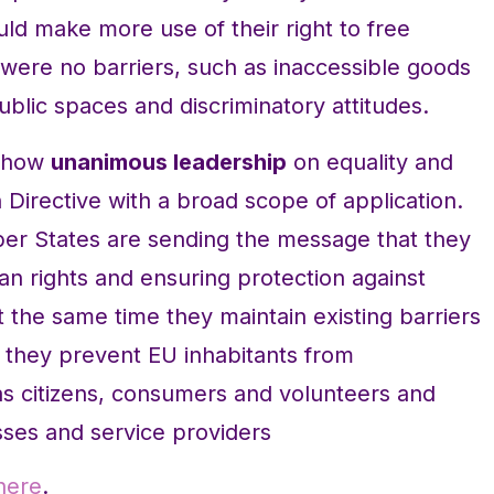
ld make more use of their right to free
were no barriers, such as inaccessible goods
blic spaces and discriminatory attitudes.
 show
unanimous leadership
on equality and
n Directive with a broad scope of application.
ber States are sending the message that they
n rights and ensuring protection against
 At the same time they maintain existing barriers
 they prevent EU inhabitants from
as citizens, consumers and volunteers and
sses and service providers
here
.