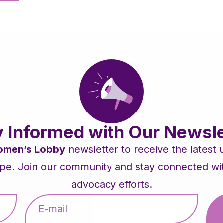
y Informed with Our Newsle
men’s Lobby
newsletter to receive the latest
pe. Join our community and stay connected with 
advocacy efforts.