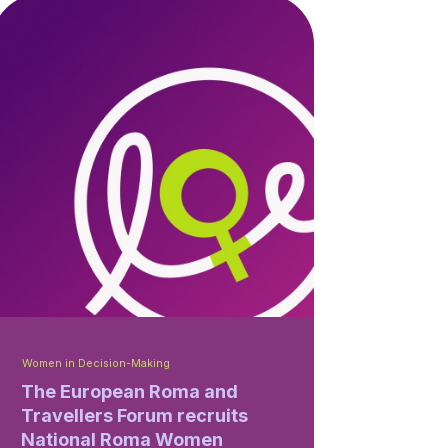
Women in Decision-Making
The European Roma and
Travellers Forum recruits
National Roma Women