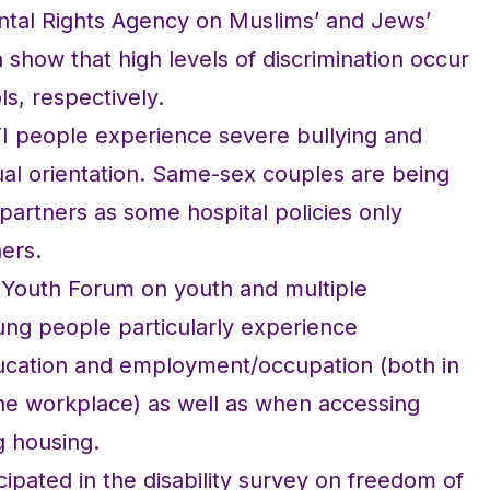
tal Rights Agency on Muslims’ and Jews’
 show that high levels of discrimination occur
ls, respectively.
TI people experience severe bullying and
ual orientation. Same-sex couples are being
r partners as some hospital policies only
ners.
 Youth Forum on youth and multiple
ung people particularly experience
education and employment/occupation (both in
the workplace) as well as when accessing
g housing.
pated in the disability survey on freedom of