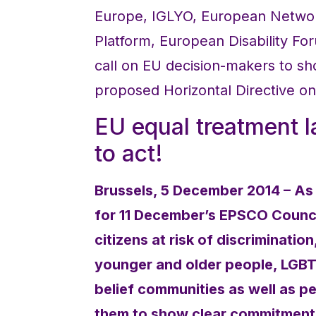
Europe, IGLYO, European Network
Platform, European Disability F
call on EU decision-makers to s
proposed Horizontal Directive on
EU equal treatment 
to act!
Brussels, 5 December 2014 – As
for 11 December’s EPSCO Council
citizens at risk of discriminatio
younger and older people, LGBTI
belief communities as well as p
them to show clear commitment 