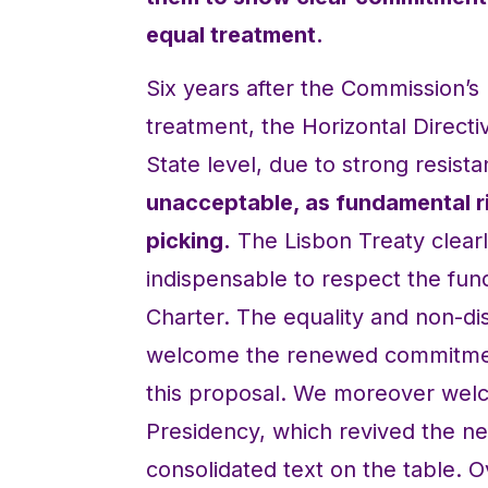
equal treatment.
Six years after the Commission’s 
treatment, the Horizontal Directiv
State level, due to strong resist
unacceptable, as fundamental ri
picking.
The Lisbon Treaty clearly
indispensable to respect the fun
Charter. The equality and non-dis
welcome the renewed commitmen
this proposal. We moreover welc
Presidency, which revived the ne
consolidated text on the table.