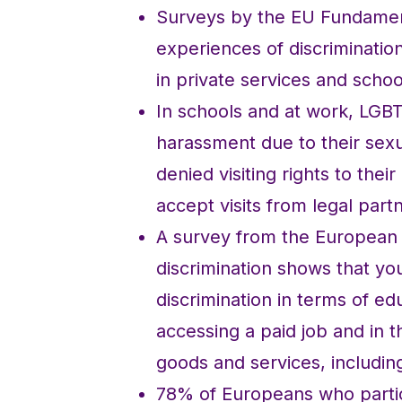
Surveys by the EU Fundamen
experiences of discrimination
in private services and schoo
In schools and at work, LGB
harassment due to their sex
denied visiting rights to thei
accept visits from legal part
A survey from the European
discrimination shows that yo
discrimination in terms of 
accessing a paid job and in 
goods and services, includin
78% of Europeans who partici