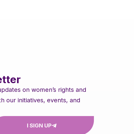
tter
 updates on women’s rights and
our initiatives, events, and
I SIGN UP