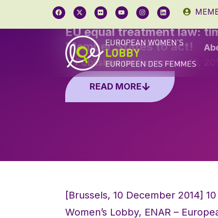
MEMB
EU equal treatment law: ti
Member States to act!
Ab
Published on
December 10, 20
READ MORE
[Brussels, 10 December 2014] 10 
Women’s Lobby, ENAR – Europea