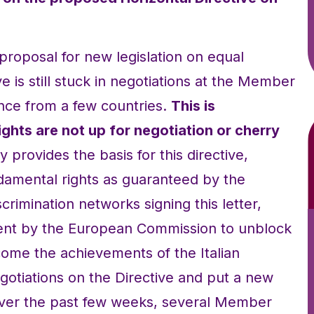
proposal for new legislation on equal
e is still stuck in negotiations at the Member
ance from a few countries.
This is
ghts are not up for negotiation or cherry
 provides the basis for this directive,
damental rights as guaranteed by the
crimination networks signing this letter,
t by the European Commission to unblock
ome the achievements of the Italian
gotiations on the Directive and put a new
 Over the past few weeks, several Member