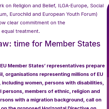
 on Religion and Belief, ILGA-Europe, Social
orum, Eurochild and European Youth Forum)
how clear commitment on the
 equal treatment.
law: time for Member States
 EU Member States’ representatives prepare
, organisations representing millions of EU
n, including women, persons with disabilities,
 persons, members of ethnic, religion and
ersons with a migration background, call on
on the proposed Horizontal Directive on