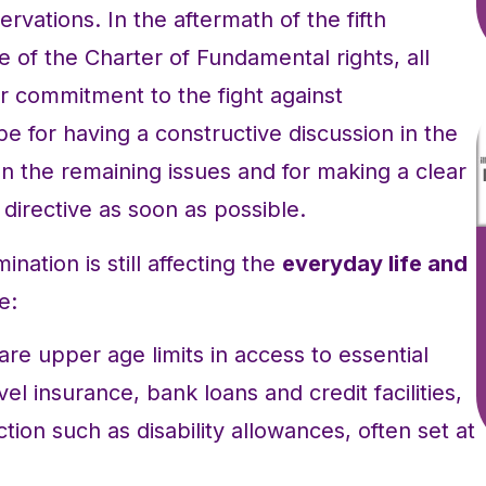
ervations. In the aftermath of the fifth
e of the Charter of Fundamental rights, all
 commitment to the fight against
pe for having a constructive discussion in the
 the remaining issues and for making a clear
directive as soon as possible.
ination is still affecting the
everyday life and
e:
re upper age limits in access to essential
vel insurance, bank loans and credit facilities,
ction such as disability allowances, often set at