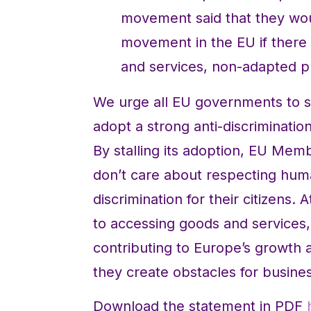
movement said that they wou
movement in the EU if there 
and services, non-adapted pu
We urge all EU governments to
adopt a strong anti-discriminatio
By stalling its adoption, EU Mem
don’t care about respecting huma
discrimination for their citizens.
to accessing goods and services,
contributing to Europe’s growth 
they create obstacles for busine
Download the statement in PDF