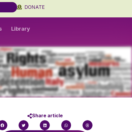
DONATE
s
Library
Share article