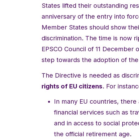
States lifted their outstanding res
anniversary of the entry into forc
Member States should show their
discrimination. The time is now ri
EPSCO Council of 11 December on
step towards the adoption of the 
The Directive is needed as discrim
rights of EU citizens
. For instanc
In many EU countries, there a
financial services such as tra
and in access to social prote
the official retirement age.