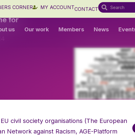
ERS CORNER
MY ACCOUNT
CONTACT
me for
out us
Our work
Members
News
Event
14
EU civil society organisations (The European
n Network against Racism, AGE-Platform