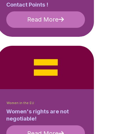
Contact Points !
Read More
Women in the EU
Women's rights are not
negotiable!
Read More