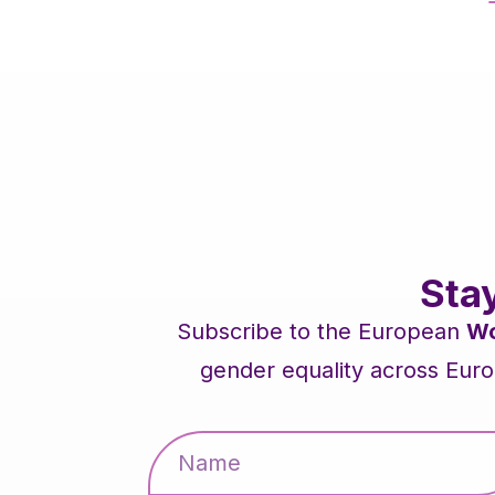
Sta
Subscribe to the European
Wo
gender equality across Euro