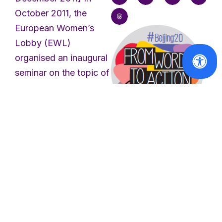
October 2011, the
European Women’s
Lobby (EWL)
organised an inaugural
seminar on the topic of
men and feminism,
which provided a
forum for reflection on
masculinities, anti-
Reports
feminism, initiatives of
From Words to
feminist men and
Action -
equality policies
Beijing+20
Report
involving men. The aim
of the seminar was to
Read
update ourselves on