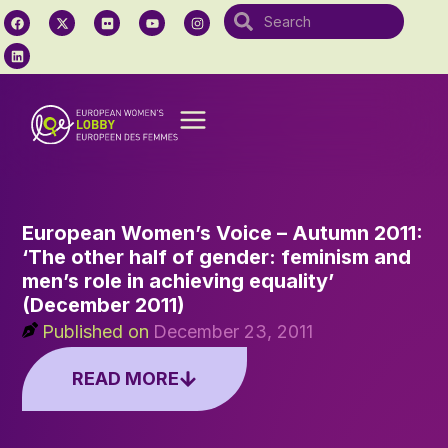
European Women’s Voice – Autumn 2011:
‘The other half of gender: feminism and
men’s role in achieving equality’
(December 2011)
Published on
December 23, 2011
READ MORE