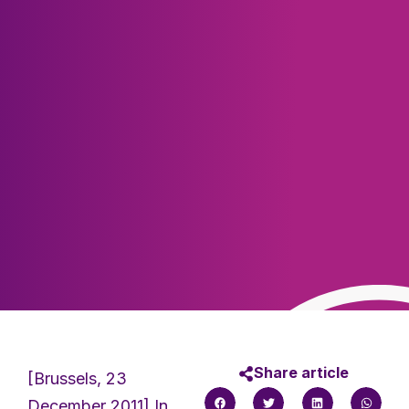
Share article
[Brussels, 23
December 2011] In